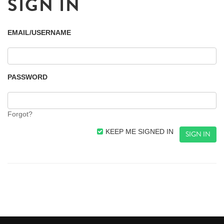
SIGN IN
EMAIL/USERNAME
PASSWORD
Forgot?
KEEP ME SIGNED IN