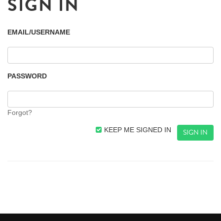
SIGN IN
EMAIL/USERNAME
PASSWORD
Forgot?
KEEP ME SIGNED IN