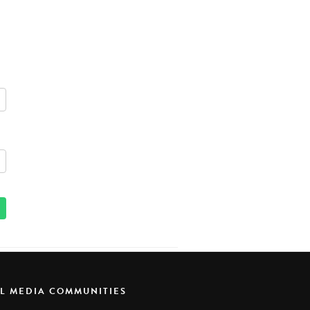
AL MEDIA COMMUNITIES