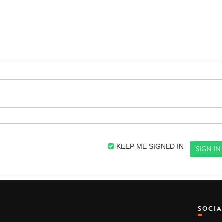
KEEP ME SIGNED IN
SOCI