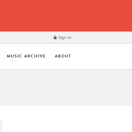
Sign In
MUSIC ARCHIVE
ABOUT