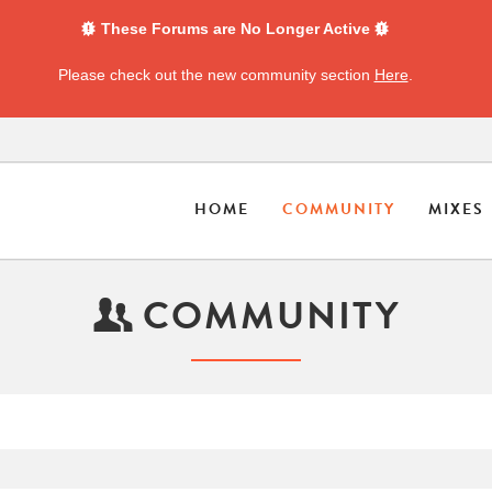
These Forums are No Longer Active
Please check out the new community section
Here
.
HOME
COMMUNITY
MIXES
COMMUNITY