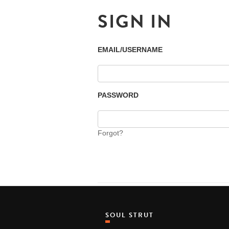
SIGN IN
EMAIL/USERNAME
PASSWORD
Forgot?
SOUL STRUT