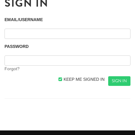
SIGN IN
EMAIL/USERNAME
PASSWORD
Forgot?
KEEP ME SIGNED IN