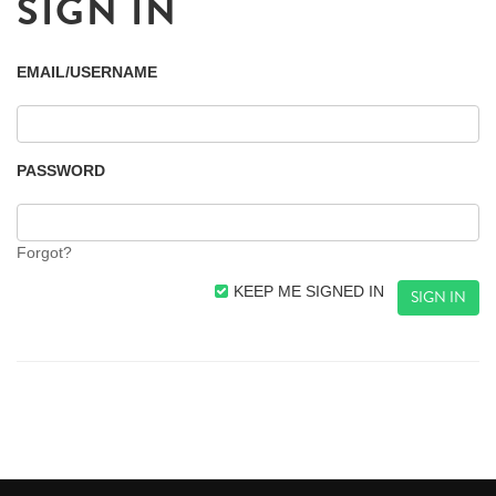
SIGN IN
EMAIL/USERNAME
PASSWORD
Forgot?
KEEP ME SIGNED IN