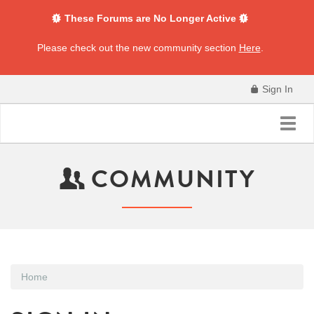
These Forums are No Longer Active
Please check out the new community section
Here
.
Sign In
Toggl
navig
COMMUNITY
Home