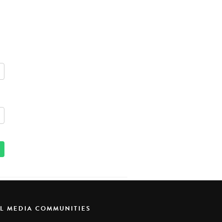
AL MEDIA COMMUNITIES