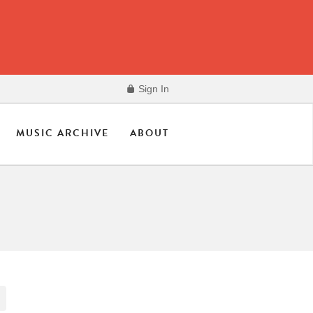
Sign In
MUSIC ARCHIVE
ABOUT