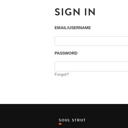
SIGN IN
EMAIL/USERNAME
PASSWORD
Forgot?
SOUL STRUT