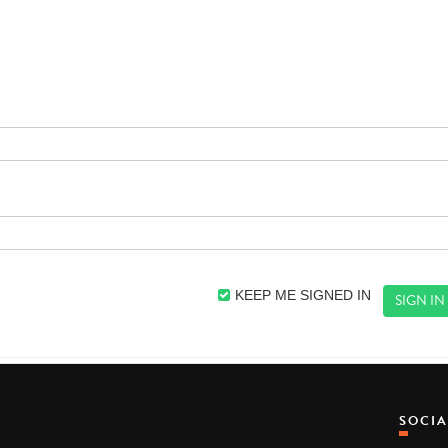
KEEP ME SIGNED IN
SOCI