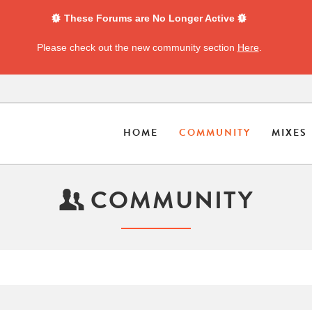
These Forums are No Longer Active
Please check out the new community section
Here
.
HOME
COMMUNITY
MIXES
COMMUNITY