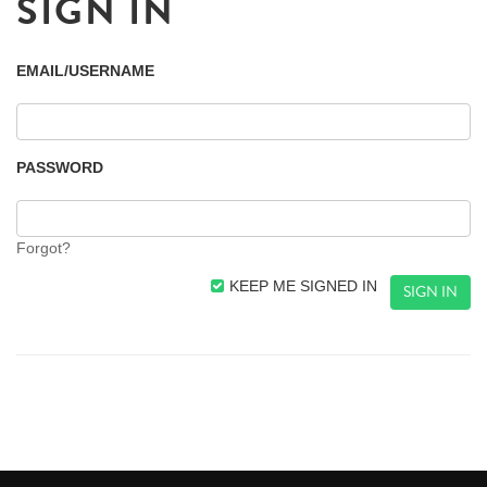
SIGN IN
EMAIL/USERNAME
PASSWORD
Forgot?
KEEP ME SIGNED IN