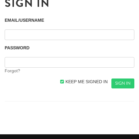
SIGN IN
EMAIL/USERNAME
PASSWORD
Forgot?
KEEP ME SIGNED IN