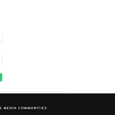
AL MEDIA COMMUNITIES