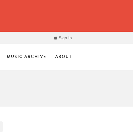
Sign In
MUSIC ARCHIVE
ABOUT