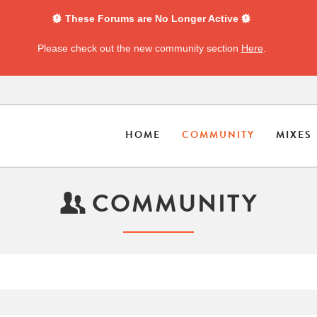
These Forums are No Longer Active
Please check out the new community section
Here
.
HOME
COMMUNITY
MIXES
COMMUNITY