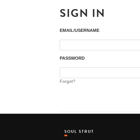
SIGN IN
EMAIL/USERNAME
PASSWORD
Forgot?
SOUL STRUT