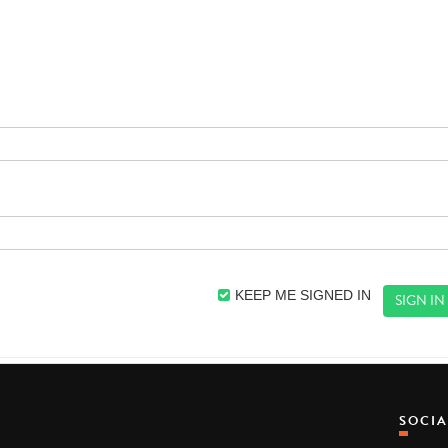
KEEP ME SIGNED IN
SOCI