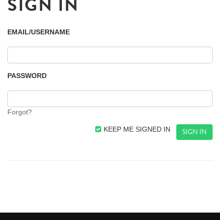
SIGN IN
EMAIL/USERNAME
PASSWORD
Forgot?
KEEP ME SIGNED IN