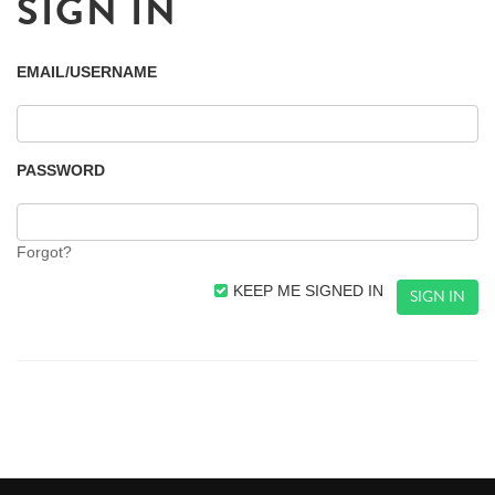
SIGN IN
EMAIL/USERNAME
PASSWORD
Forgot?
KEEP ME SIGNED IN