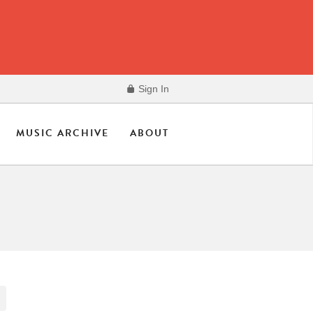
Sign In
MUSIC ARCHIVE
ABOUT