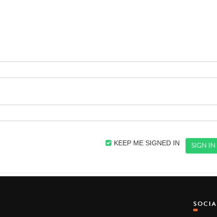
KEEP ME SIGNED IN
SOCI