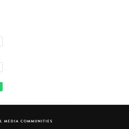
AL MEDIA COMMUNITIES