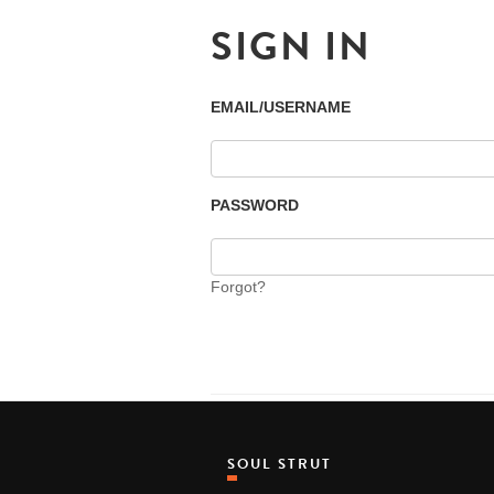
SIGN IN
EMAIL/USERNAME
PASSWORD
Forgot?
SOUL STRUT