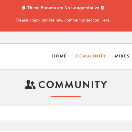
These Forums are No Longer Active
Please check out the new community section
Here
.
HOME
COMMUNITY
MIXES
COMMUNITY