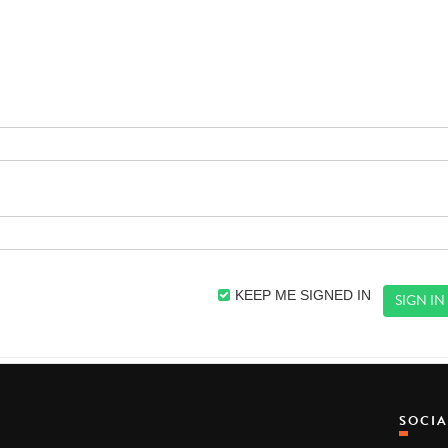
KEEP ME SIGNED IN
SOCI