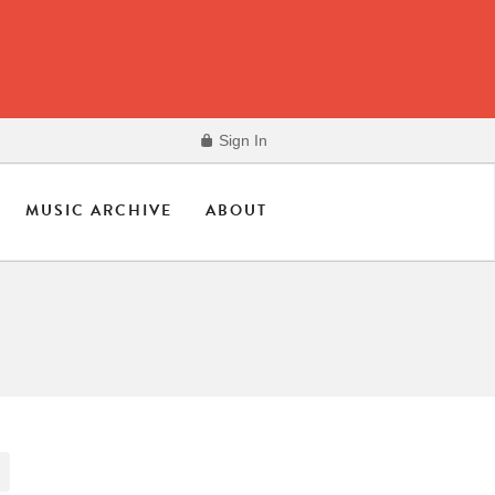
Sign In
MUSIC ARCHIVE
ABOUT