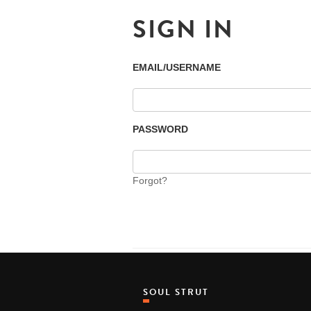
SIGN IN
EMAIL/USERNAME
PASSWORD
Forgot?
SOUL STRUT