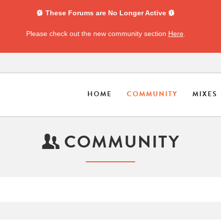
These Forums are No Longer Active
Please check out the new community section
Here
.
HOME
COMMUNITY
MIXES
COMMUNITY