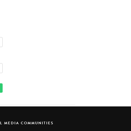
AL MEDIA COMMUNITIES