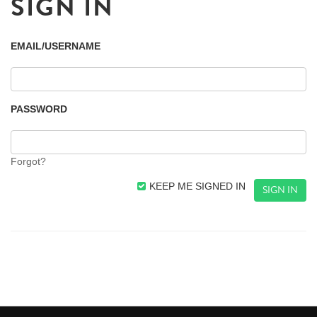
SIGN IN
EMAIL/USERNAME
PASSWORD
Forgot?
KEEP ME SIGNED IN