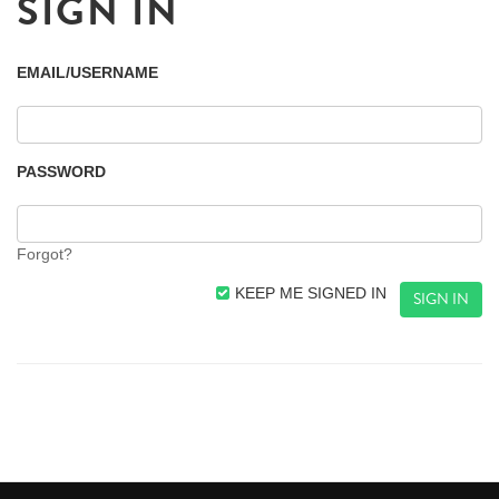
SIGN IN
EMAIL/USERNAME
PASSWORD
Forgot?
KEEP ME SIGNED IN