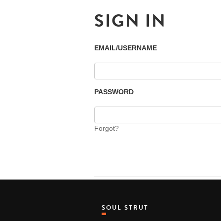
SIGN IN
EMAIL/USERNAME
PASSWORD
Forgot?
SOUL STRUT