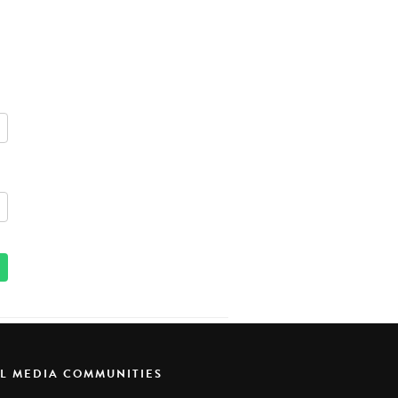
AL MEDIA COMMUNITIES