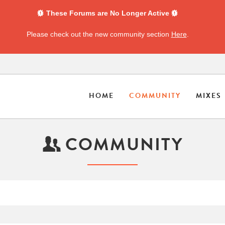
These Forums are No Longer Active
Please check out the new community section
Here
.
HOME
COMMUNITY
MIXES
COMMUNITY