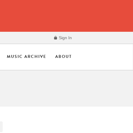
Sign In
MUSIC ARCHIVE
ABOUT