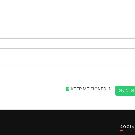
KEEP ME SIGNED IN
SOCI