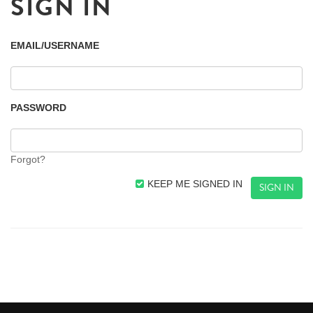
SIGN IN
EMAIL/USERNAME
PASSWORD
Forgot?
KEEP ME SIGNED IN