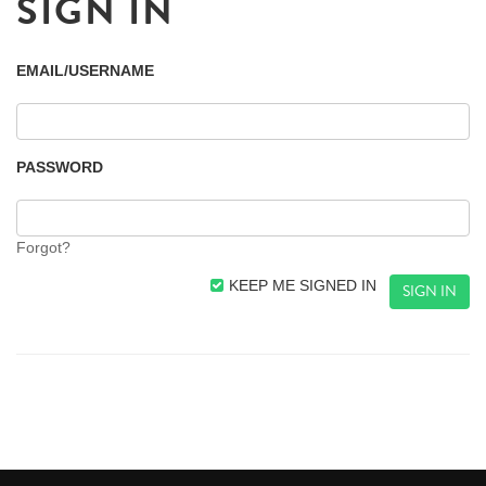
SIGN IN
EMAIL/USERNAME
PASSWORD
Forgot?
KEEP ME SIGNED IN