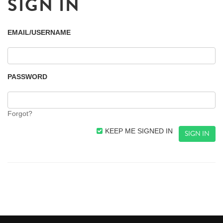
SIGN IN
EMAIL/USERNAME
PASSWORD
Forgot?
KEEP ME SIGNED IN