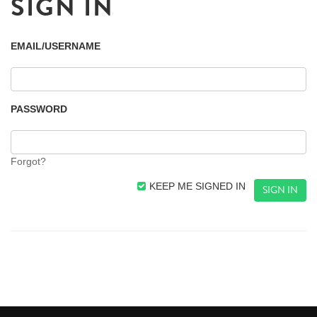
SIGN IN
EMAIL/USERNAME
PASSWORD
Forgot?
KEEP ME SIGNED IN