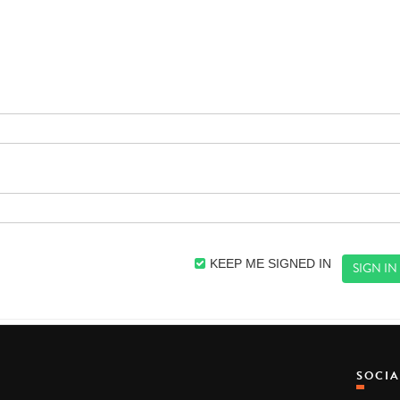
KEEP ME SIGNED IN
SOCI