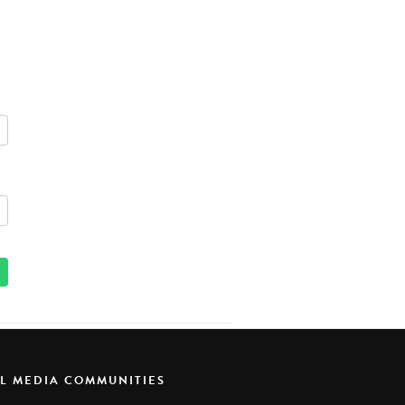
AL MEDIA COMMUNITIES