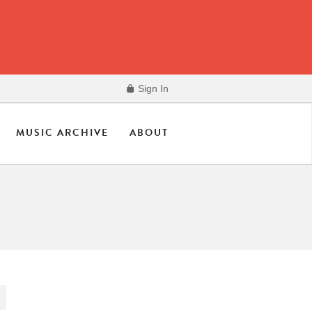
Sign In
MUSIC ARCHIVE
ABOUT