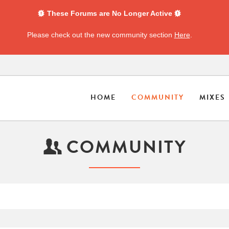
These Forums are No Longer Active
Please check out the new community section
Here
.
HOME
COMMUNITY
MIXES
COMMUNITY