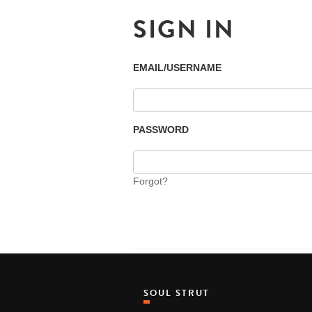
SIGN IN
EMAIL/USERNAME
PASSWORD
Forgot?
SOUL STRUT