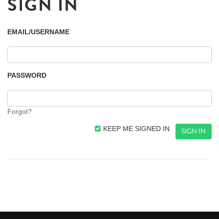
SIGN IN
EMAIL/USERNAME
PASSWORD
Forgot?
KEEP ME SIGNED IN