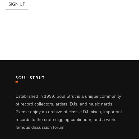
SOUL STRUT
Established in 1999, Soul Strut is a unique community
of record collectors, artists, DJs, and music nerds.
Please enjoy an archive of classic DJ mixes, important
records to the crate digging continuum, and a world
famous discussion forum.