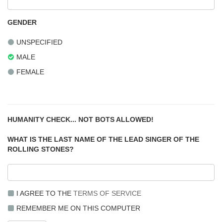
GENDER
UNSPECIFIED
MALE
FEMALE
HUMANITY CHECK... NOT BOTS ALLOWED!
WHAT IS THE LAST NAME OF THE LEAD SINGER OF THE
ROLLING STONES?
I AGREE TO THE
TERMS OF SERVICE
REMEMBER ME ON THIS COMPUTER