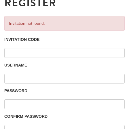
REGISTER
Invitation not found.
INVITATION CODE
USERNAME
PASSWORD
CONFIRM PASSWORD