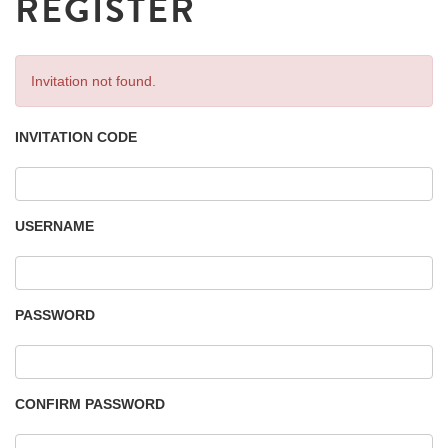
REGISTER
Invitation not found.
INVITATION CODE
USERNAME
PASSWORD
CONFIRM PASSWORD