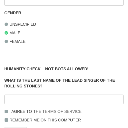
GENDER
UNSPECIFIED
MALE
FEMALE
HUMANITY CHECK... NOT BOTS ALLOWED!
WHAT IS THE LAST NAME OF THE LEAD SINGER OF THE
ROLLING STONES?
I AGREE TO THE
TERMS OF SERVICE
REMEMBER ME ON THIS COMPUTER