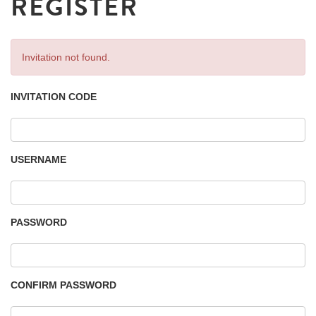
REGISTER
Invitation not found.
INVITATION CODE
USERNAME
PASSWORD
CONFIRM PASSWORD