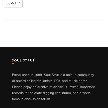
SOUL STRUT
Established in 1999, Soul Strut is a unique community
of record collectors, artists, DJs, and music nerds.
Please enjoy an archive of classic DJ mixes, important
records to the crate digging continuum, and a world
famous discussion forum.