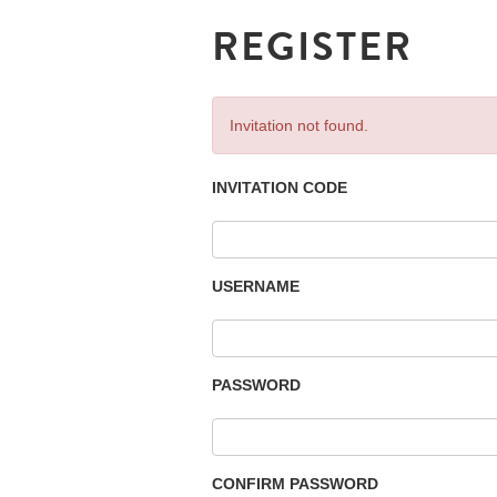
REGISTER
Invitation not found.
INVITATION CODE
USERNAME
PASSWORD
CONFIRM PASSWORD