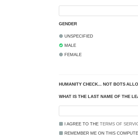
GENDER
UNSPECIFIED
MALE
FEMALE
HUMANITY CHECK... NOT BOTS ALL
WHAT IS THE LAST NAME OF THE L
I AGREE TO THE
TERMS OF SERVI
REMEMBER ME ON THIS COMPUT