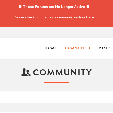
These Forums are No Longer Active
Please check out the new community section
Here
.
HOME
COMMUNITY
MIXES
COMMUNITY