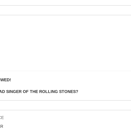
OWED!
EAD SINGER OF THE ROLLING STONES?
CE
ER