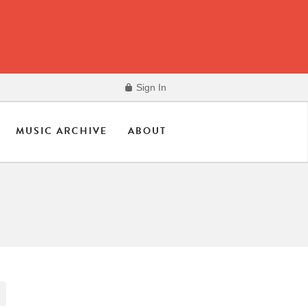
Sign In
MUSIC ARCHIVE
ABOUT