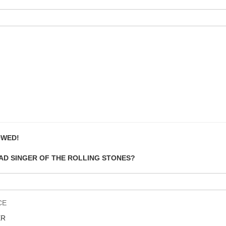
OWED!
EAD SINGER OF THE ROLLING STONES?
CE
ER