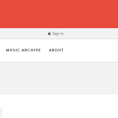
Sign In
MUSIC ARCHIVE
ABOUT