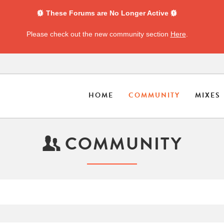
These Forums are No Longer Active
Please check out the new community section
Here
.
HOME
COMMUNITY
MIXES
COMMUNITY