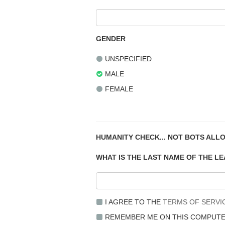
GENDER
UNSPECIFIED
MALE
FEMALE
HUMANITY CHECK... NOT BOTS ALL
WHAT IS THE LAST NAME OF THE L
I AGREE TO THE
TERMS OF SERVI
REMEMBER ME ON THIS COMPUT