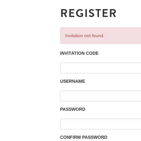
REGISTER
Invitation not found.
INVITATION CODE
USERNAME
PASSWORD
CONFIRM PASSWORD