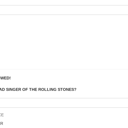
OWED!
EAD SINGER OF THE ROLLING STONES?
CE
ER