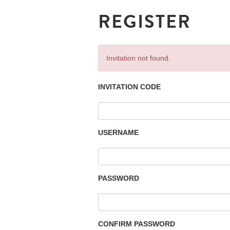
REGISTER
Invitation not found.
INVITATION CODE
USERNAME
PASSWORD
CONFIRM PASSWORD