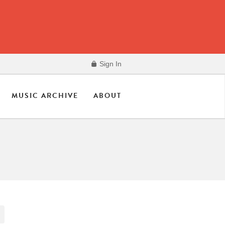
Sign In
MUSIC ARCHIVE
ABOUT