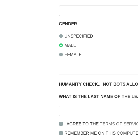
GENDER
UNSPECIFIED
MALE
FEMALE
HUMANITY CHECK... NOT BOTS ALL
WHAT IS THE LAST NAME OF THE L
I AGREE TO THE
TERMS OF SERVI
REMEMBER ME ON THIS COMPUT