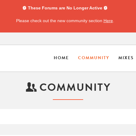
These Forums are No Longer Active
Please check out the new community section
Here
.
HOME
COMMUNITY
MIXES
COMMUNITY