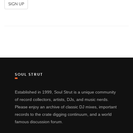
SOUL STRUT
Established in 1999, Soul Strut is a unique community
of record collectors, artists, DJs, and music nerds.
Please enjoy an archive of classic DJ mixes, important
records to the crate digging continuum, and a world
famous discussion forum.