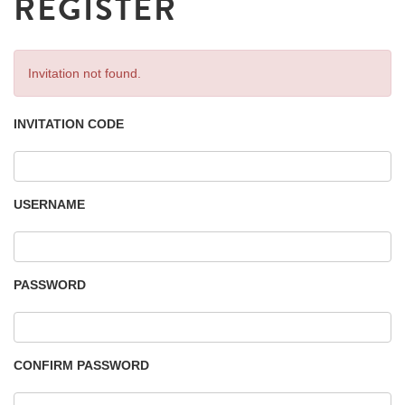
REGISTER
Invitation not found.
INVITATION CODE
USERNAME
PASSWORD
CONFIRM PASSWORD