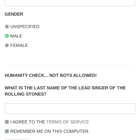
GENDER
UNSPECIFIED
MALE
FEMALE
HUMANITY CHECK... NOT BOTS ALLOWED!
WHAT IS THE LAST NAME OF THE LEAD SINGER OF THE
ROLLING STONES?
I AGREE TO THE
TERMS OF SERVICE
REMEMBER ME ON THIS COMPUTER