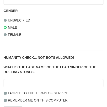
GENDER
UNSPECIFIED
MALE
FEMALE
HUMANITY CHECK... NOT BOTS ALLOWED!
WHAT IS THE LAST NAME OF THE LEAD SINGER OF THE
ROLLING STONES?
I AGREE TO THE
TERMS OF SERVICE
REMEMBER ME ON THIS COMPUTER