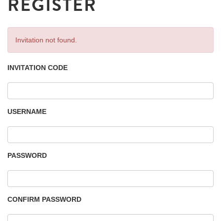
REGISTER
Invitation not found.
INVITATION CODE
USERNAME
PASSWORD
CONFIRM PASSWORD