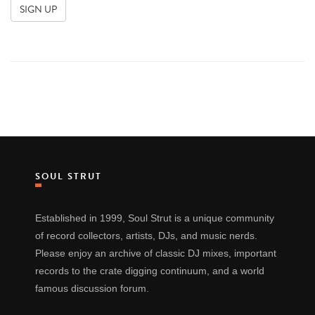
SOUL STRUT
Established in 1999, Soul Strut is a unique community
of record collectors, artists, DJs, and music nerds.
Please enjoy an archive of classic DJ mixes, important
records to the crate digging continuum, and a world
famous discussion forum.