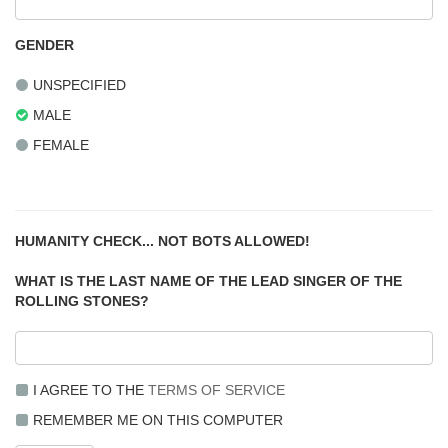
GENDER
UNSPECIFIED
MALE
FEMALE
HUMANITY CHECK... NOT BOTS ALLOWED!
WHAT IS THE LAST NAME OF THE LEAD SINGER OF THE
ROLLING STONES?
I AGREE TO THE
TERMS OF SERVICE
REMEMBER ME ON THIS COMPUTER