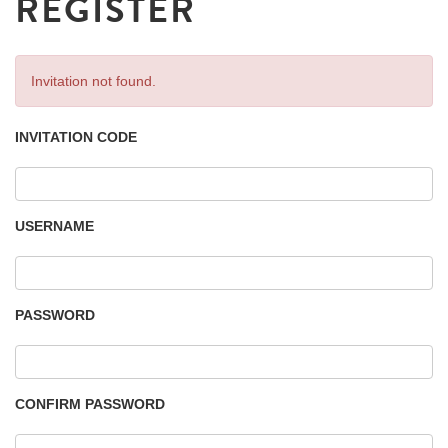
REGISTER
Invitation not found.
INVITATION CODE
USERNAME
PASSWORD
CONFIRM PASSWORD