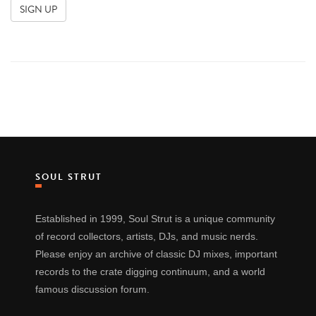
SOUL STRUT
Established in 1999, Soul Strut is a unique community
of record collectors, artists, DJs, and music nerds.
Please enjoy an archive of classic DJ mixes, important
records to the crate digging continuum, and a world
famous discussion forum.