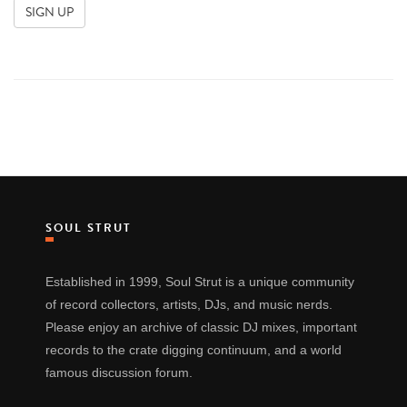
SOUL STRUT
Established in 1999, Soul Strut is a unique community
of record collectors, artists, DJs, and music nerds.
Please enjoy an archive of classic DJ mixes, important
records to the crate digging continuum, and a world
famous discussion forum.