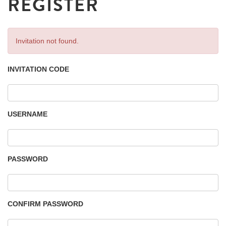
REGISTER
Invitation not found.
INVITATION CODE
USERNAME
PASSWORD
CONFIRM PASSWORD