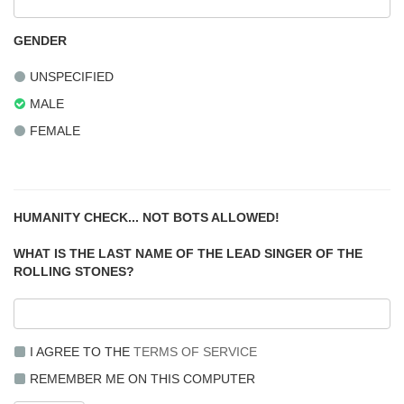
GENDER
UNSPECIFIED
MALE
FEMALE
HUMANITY CHECK... NOT BOTS ALLOWED!
WHAT IS THE LAST NAME OF THE LEAD SINGER OF THE
ROLLING STONES?
I AGREE TO THE
TERMS OF SERVICE
REMEMBER ME ON THIS COMPUTER