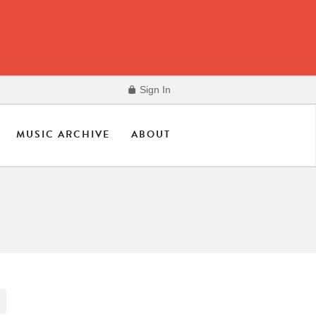
Sign In
MUSIC ARCHIVE
ABOUT