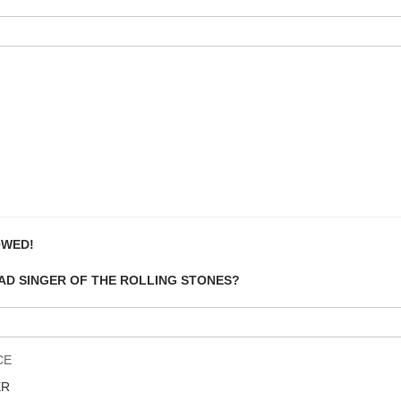
OWED!
EAD SINGER OF THE ROLLING STONES?
CE
ER