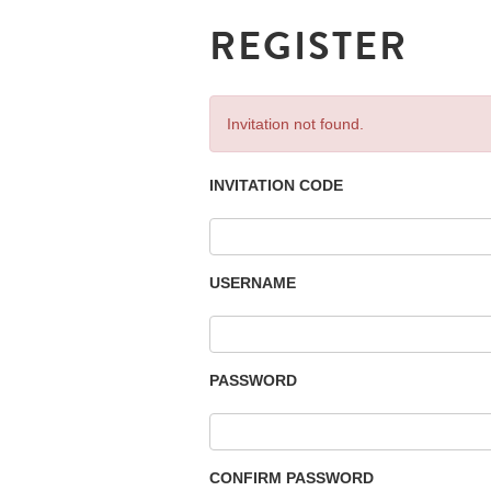
REGISTER
Invitation not found.
INVITATION CODE
USERNAME
PASSWORD
CONFIRM PASSWORD