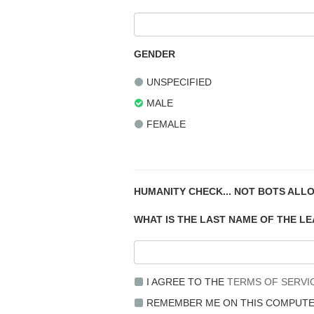
GENDER
UNSPECIFIED
MALE
FEMALE
HUMANITY CHECK... NOT BOTS ALL
WHAT IS THE LAST NAME OF THE L
I AGREE TO THE
TERMS OF SERVI
REMEMBER ME ON THIS COMPUT