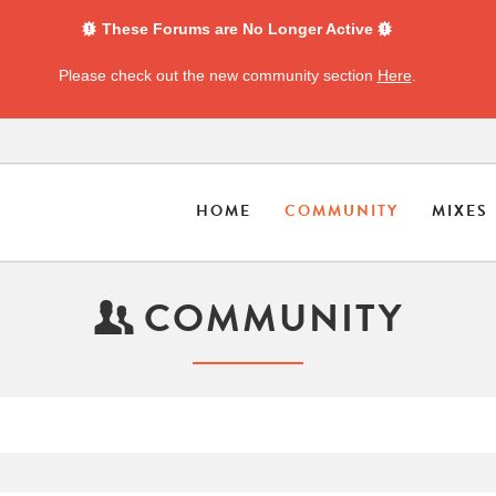
These Forums are No Longer Active
Please check out the new community section
Here
.
HOME
COMMUNITY
MIXES
COMMUNITY