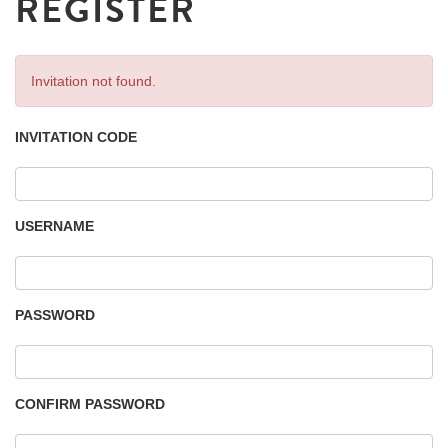
REGISTER
Invitation not found.
INVITATION CODE
USERNAME
PASSWORD
CONFIRM PASSWORD