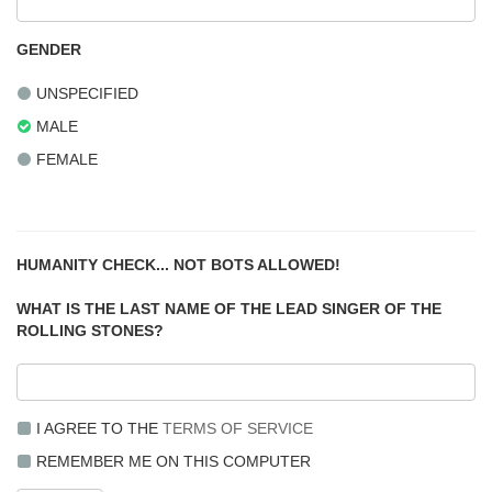
GENDER
UNSPECIFIED
MALE
FEMALE
HUMANITY CHECK... NOT BOTS ALLOWED!
WHAT IS THE LAST NAME OF THE LEAD SINGER OF THE
ROLLING STONES?
I AGREE TO THE
TERMS OF SERVICE
REMEMBER ME ON THIS COMPUTER