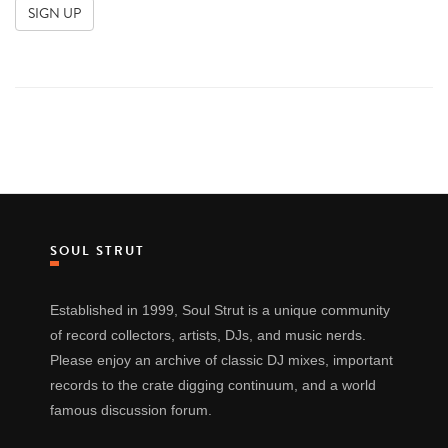
SOUL STRUT
Established in 1999, Soul Strut is a unique community
of record collectors, artists, DJs, and music nerds.
Please enjoy an archive of classic DJ mixes, important
records to the crate digging continuum, and a world
famous discussion forum.