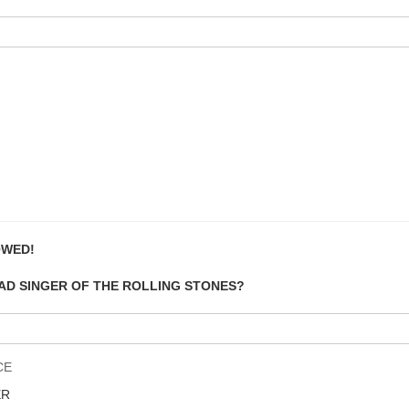
OWED!
EAD SINGER OF THE ROLLING STONES?
CE
ER