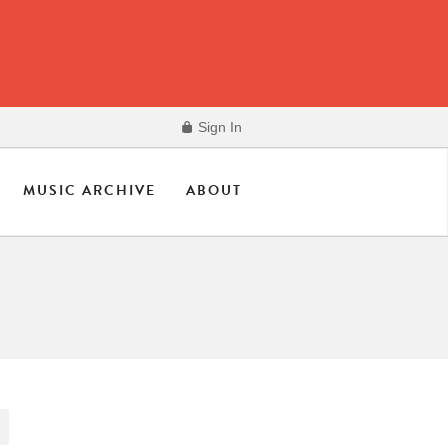
Sign In
MUSIC ARCHIVE
ABOUT