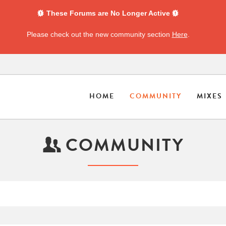
These Forums are No Longer Active
Please check out the new community section
Here
.
HOME
COMMUNITY
MIXES
COMMUNITY