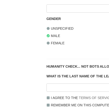
GENDER
UNSPECIFIED
MALE
FEMALE
HUMANITY CHECK... NOT BOTS ALL
WHAT IS THE LAST NAME OF THE L
I AGREE TO THE
TERMS OF SERVI
REMEMBER ME ON THIS COMPUT