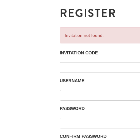
REGISTER
Invitation not found.
INVITATION CODE
USERNAME
PASSWORD
CONFIRM PASSWORD