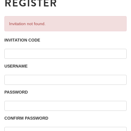
REGISTER
Invitation not found.
INVITATION CODE
USERNAME
PASSWORD
CONFIRM PASSWORD