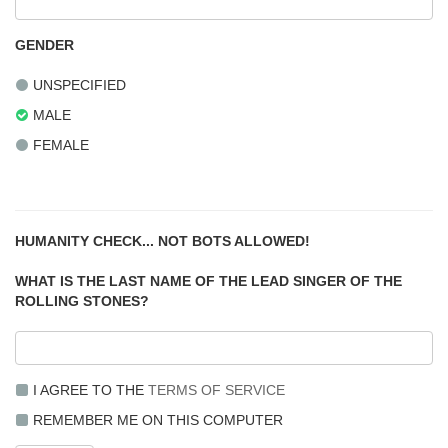
GENDER
UNSPECIFIED
MALE
FEMALE
HUMANITY CHECK... NOT BOTS ALLOWED!
WHAT IS THE LAST NAME OF THE LEAD SINGER OF THE
ROLLING STONES?
I AGREE TO THE
TERMS OF SERVICE
REMEMBER ME ON THIS COMPUTER