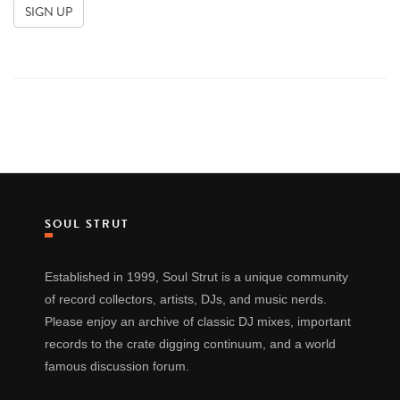
SOUL STRUT
Established in 1999, Soul Strut is a unique community
of record collectors, artists, DJs, and music nerds.
Please enjoy an archive of classic DJ mixes, important
records to the crate digging continuum, and a world
famous discussion forum.