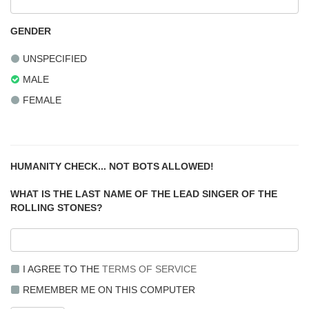
GENDER
UNSPECIFIED
MALE
FEMALE
HUMANITY CHECK... NOT BOTS ALLOWED!
WHAT IS THE LAST NAME OF THE LEAD SINGER OF THE
ROLLING STONES?
I AGREE TO THE
TERMS OF SERVICE
REMEMBER ME ON THIS COMPUTER