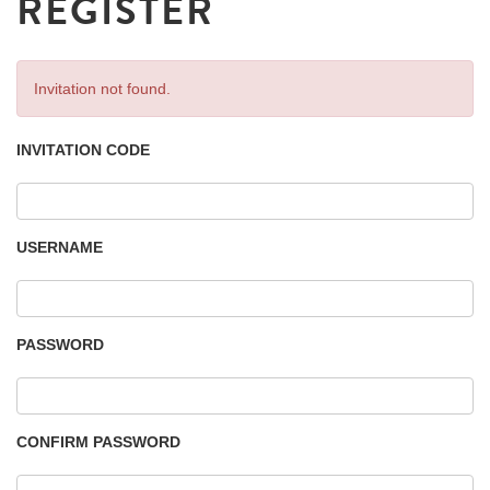
REGISTER
Invitation not found.
INVITATION CODE
USERNAME
PASSWORD
CONFIRM PASSWORD