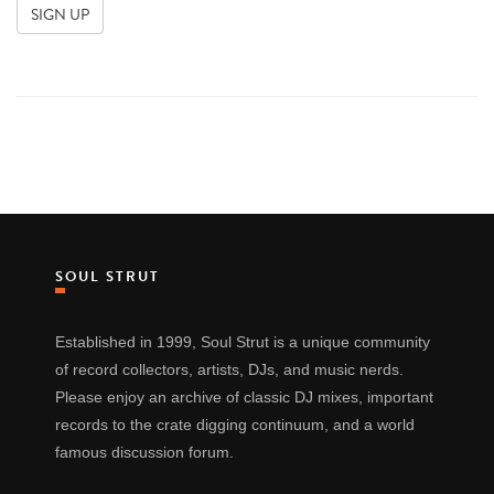
SOUL STRUT
Established in 1999, Soul Strut is a unique community
of record collectors, artists, DJs, and music nerds.
Please enjoy an archive of classic DJ mixes, important
records to the crate digging continuum, and a world
famous discussion forum.