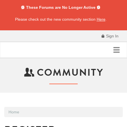
These Forums are No Longer Active
Please check out the new community section
Here
.
Sign In
Toggl
navig
COMMUNITY
Home