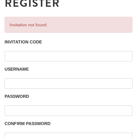
REGISTER
Invitation not found.
INVITATION CODE
USERNAME
PASSWORD
CONFIRM PASSWORD