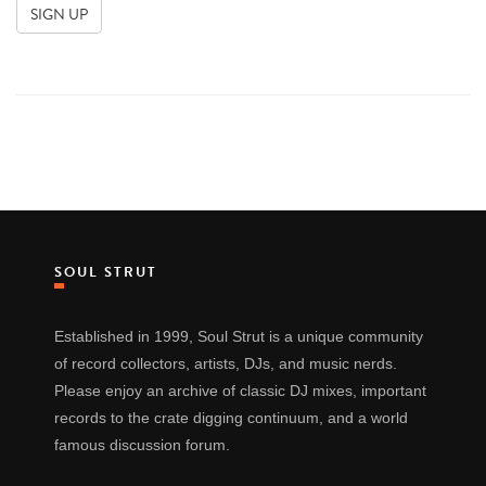
SOUL STRUT
Established in 1999, Soul Strut is a unique community
of record collectors, artists, DJs, and music nerds.
Please enjoy an archive of classic DJ mixes, important
records to the crate digging continuum, and a world
famous discussion forum.