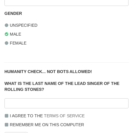
GENDER
UNSPECIFIED
MALE
FEMALE
HUMANITY CHECK... NOT BOTS ALLOWED!
WHAT IS THE LAST NAME OF THE LEAD SINGER OF THE
ROLLING STONES?
I AGREE TO THE
TERMS OF SERVICE
REMEMBER ME ON THIS COMPUTER