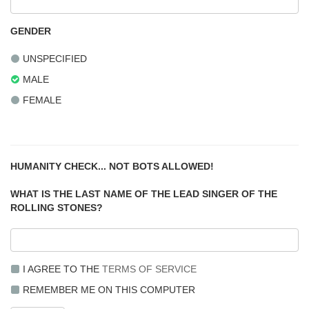
GENDER
UNSPECIFIED
MALE
FEMALE
HUMANITY CHECK... NOT BOTS ALLOWED!
WHAT IS THE LAST NAME OF THE LEAD SINGER OF THE
ROLLING STONES?
I AGREE TO THE
TERMS OF SERVICE
REMEMBER ME ON THIS COMPUTER