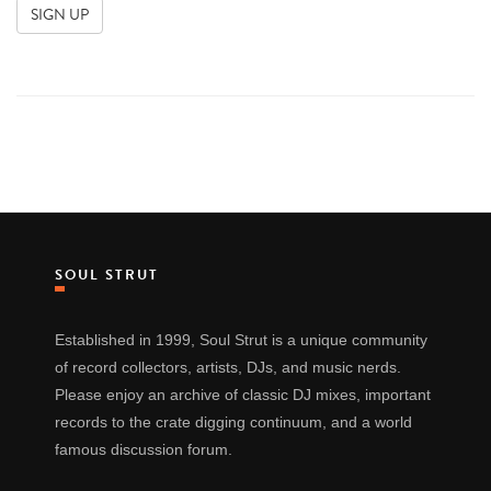
SOUL STRUT
Established in 1999, Soul Strut is a unique community
of record collectors, artists, DJs, and music nerds.
Please enjoy an archive of classic DJ mixes, important
records to the crate digging continuum, and a world
famous discussion forum.