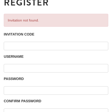
REGISTER
Invitation not found.
INVITATION CODE
USERNAME
PASSWORD
CONFIRM PASSWORD