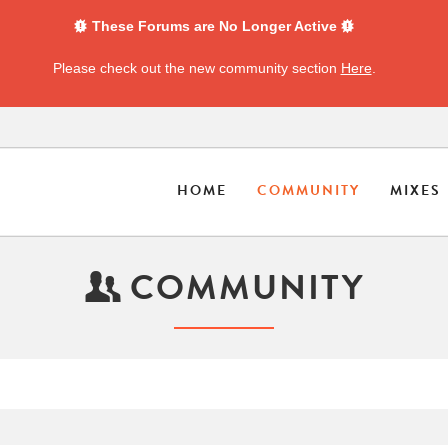
These Forums are No Longer Active
Please check out the new community section
Here
.
HOME
COMMUNITY
MIXES
COMMUNITY