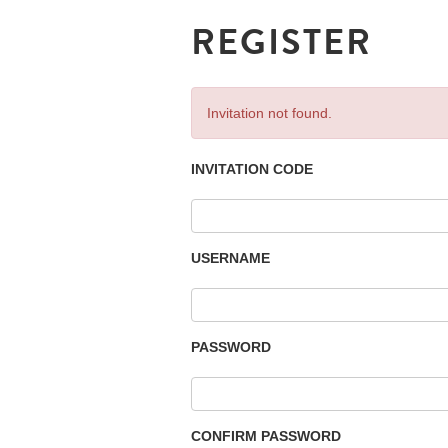
REGISTER
Invitation not found.
INVITATION CODE
USERNAME
PASSWORD
CONFIRM PASSWORD