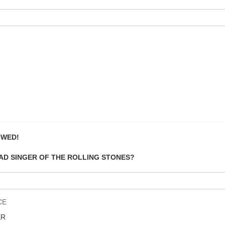
OWED!
EAD SINGER OF THE ROLLING STONES?
CE
ER