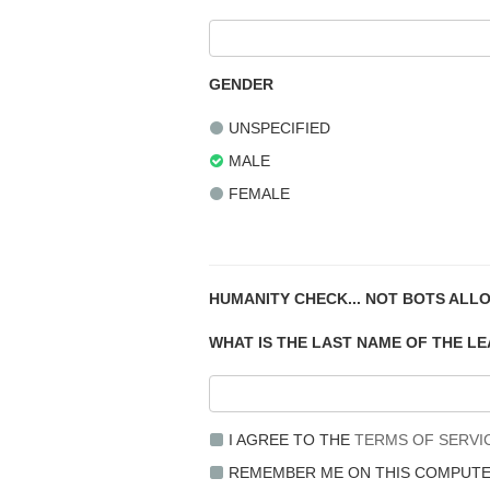
GENDER
UNSPECIFIED
MALE
FEMALE
HUMANITY CHECK... NOT BOTS ALL
WHAT IS THE LAST NAME OF THE L
I AGREE TO THE
TERMS OF SERVI
REMEMBER ME ON THIS COMPUT