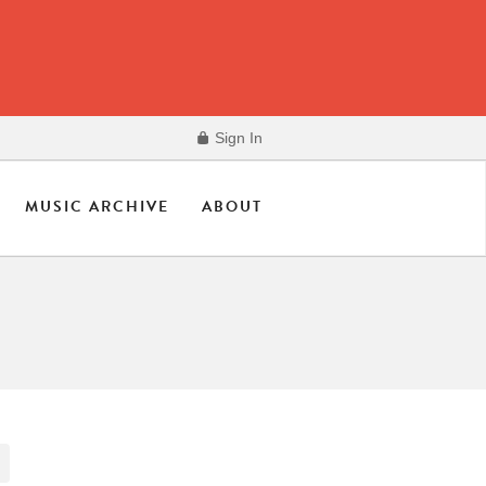
Sign In
MUSIC ARCHIVE
ABOUT