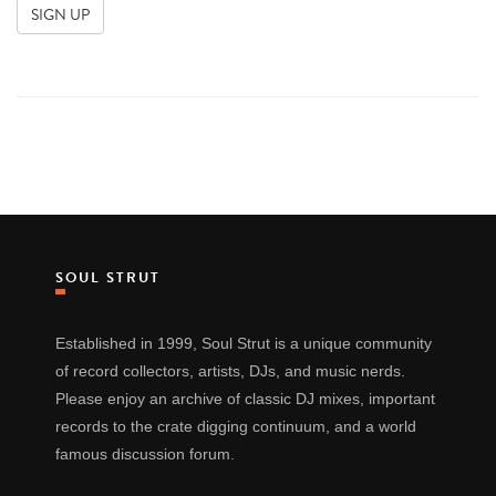
SOUL STRUT
Established in 1999, Soul Strut is a unique community
of record collectors, artists, DJs, and music nerds.
Please enjoy an archive of classic DJ mixes, important
records to the crate digging continuum, and a world
famous discussion forum.