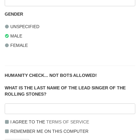
GENDER
UNSPECIFIED
MALE
FEMALE
HUMANITY CHECK... NOT BOTS ALLOWED!
WHAT IS THE LAST NAME OF THE LEAD SINGER OF THE
ROLLING STONES?
I AGREE TO THE
TERMS OF SERVICE
REMEMBER ME ON THIS COMPUTER