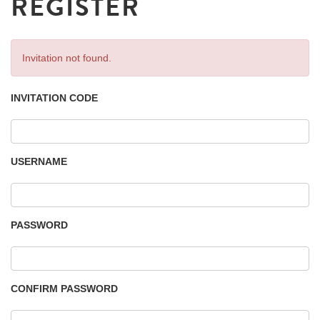
REGISTER
Invitation not found.
INVITATION CODE
USERNAME
PASSWORD
CONFIRM PASSWORD