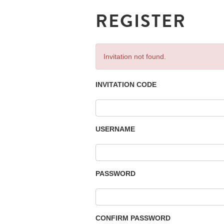
REGISTER
Invitation not found.
INVITATION CODE
USERNAME
PASSWORD
CONFIRM PASSWORD