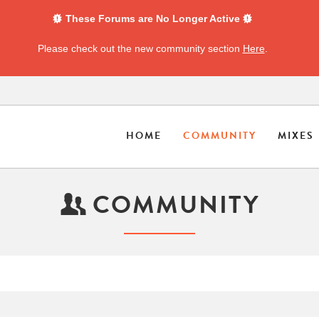
These Forums are No Longer Active
Please check out the new community section
Here
.
HOME
COMMUNITY
MIXES
COMMUNITY