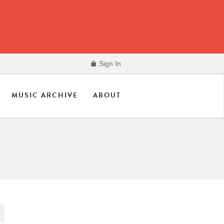
Sign In
MUSIC ARCHIVE
ABOUT