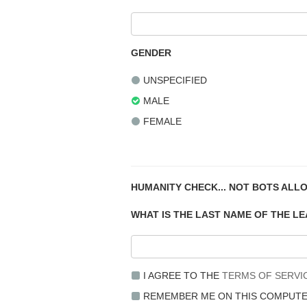
GENDER
UNSPECIFIED
MALE
FEMALE
HUMANITY CHECK... NOT BOTS ALL
WHAT IS THE LAST NAME OF THE L
I AGREE TO THE
TERMS OF SERVI
REMEMBER ME ON THIS COMPUT