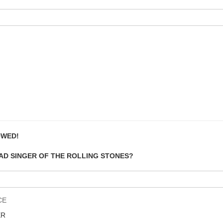
OWED!
EAD SINGER OF THE ROLLING STONES?
CE
ER