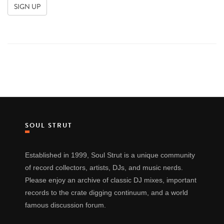
SOUL STRUT
Established in 1999, Soul Strut is a unique community
of record collectors, artists, DJs, and music nerds.
Please enjoy an archive of classic DJ mixes, important
records to the crate digging continuum, and a world
famous discussion forum.