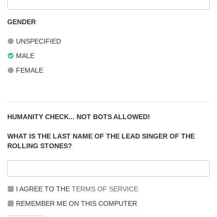
GENDER
UNSPECIFIED
MALE
FEMALE
HUMANITY CHECK... NOT BOTS ALLOWED!
WHAT IS THE LAST NAME OF THE LEAD SINGER OF THE
ROLLING STONES?
I AGREE TO THE
TERMS OF SERVICE
REMEMBER ME ON THIS COMPUTER