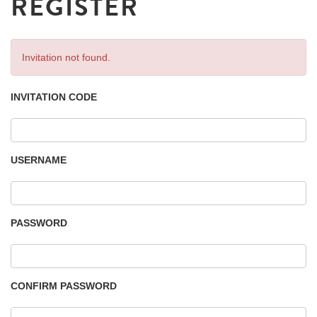
REGISTER
Invitation not found.
INVITATION CODE
USERNAME
PASSWORD
CONFIRM PASSWORD