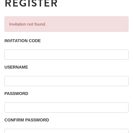
REGISTER
Invitation not found.
INVITATION CODE
USERNAME
PASSWORD
CONFIRM PASSWORD