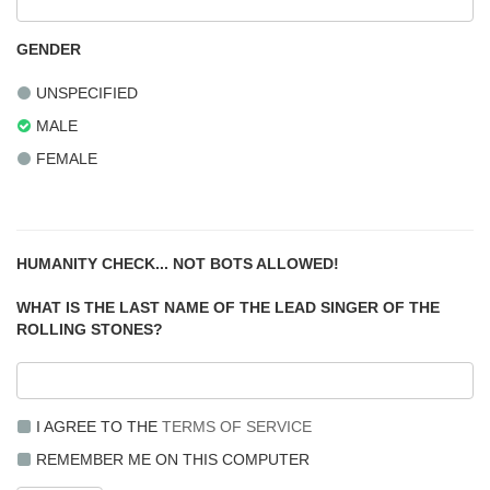
GENDER
UNSPECIFIED
MALE
FEMALE
HUMANITY CHECK... NOT BOTS ALLOWED!
WHAT IS THE LAST NAME OF THE LEAD SINGER OF THE
ROLLING STONES?
I AGREE TO THE
TERMS OF SERVICE
REMEMBER ME ON THIS COMPUTER