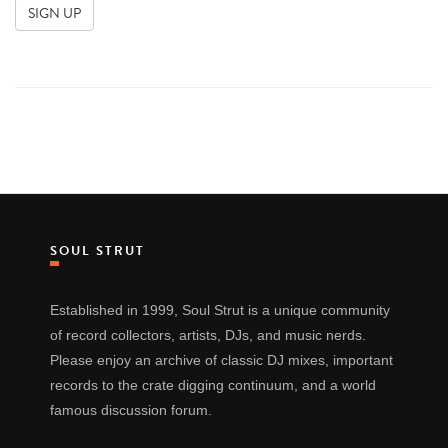
SOUL STRUT
Established in 1999, Soul Strut is a unique community
of record collectors, artists, DJs, and music nerds.
Please enjoy an archive of classic DJ mixes, important
records to the crate digging continuum, and a world
famous discussion forum.