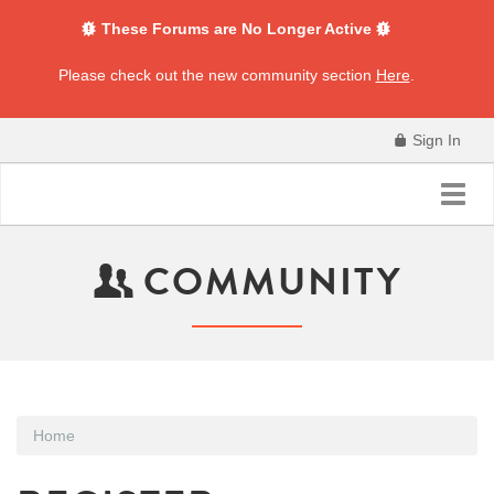
These Forums are No Longer Active
Please check out the new community section
Here
.
Sign In
Toggl
navig
COMMUNITY
Home