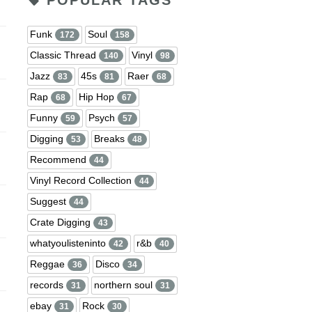
POPULAR TAGS
Funk
Soul
172
158
Classic Thread
Vinyl
140
98
Jazz
45s
Raer
83
81
68
Rap
Hip Hop
68
67
Funny
Psych
59
57
Digging
Breaks
53
48
Recommend
44
Vinyl Record Collection
44
Suggest
44
Crate Digging
43
whatyoulisteninto
r&b
42
40
Reggae
Disco
36
34
records
northern soul
31
31
ebay
Rock
31
30