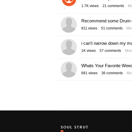
1.7K
views
21
comments
Mo
Recommend some Drum-n-
811
views
51
comments
Mos
i can't narrow down my mu
1K
views
57
comments
Most
Whats Your Favorite Wee
681
views
36
comments
Mos
SOUL STRUT