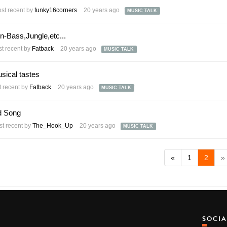
st recent by
funky16corners
20 years ago
MUSIC TALK
Bass,Jungle,etc...
t recent by
Fatback
20 years ago
MUSIC TALK
sical tastes
 recent by
Fatback
20 years ago
MUSIC TALK
d Song
t recent by
The_Hook_Up
20 years ago
MUSIC TALK
«
1
2
»
SOCI