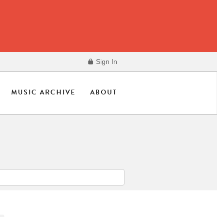
Sign In
MUSIC ARCHIVE
ABOUT