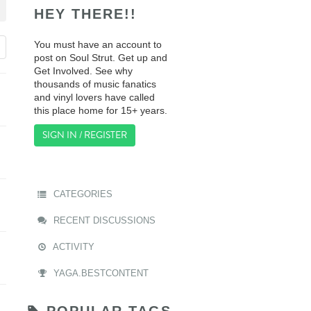
HEY THERE!!
You must have an account to
post on Soul Strut. Get up and
Get Involved. See why
thousands of music fanatics
and vinyl lovers have called
this place home for 15+ years.
SIGN IN / REGISTER
CATEGORIES
RECENT DISCUSSIONS
ACTIVITY
YAGA.BESTCONTENT