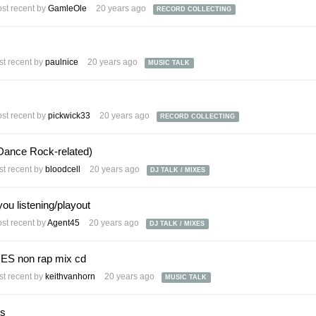
st recent by
GamleOle
20 years ago
RECORD COLLECTING
t recent by
paulnice
20 years ago
MUSIC TALK
st recent by
pickwick33
20 years ago
RECORD COLLECTING
Dance Rock-related)
t recent by
bloodcell
20 years ago
DJ TALK / MIXES
you listening/playout
st recent by
Agent45
20 years ago
DJ TALK / MIXES
ES non rap mix cd
t recent by
keithvanhorn
20 years ago
MUSIC TALK
ks