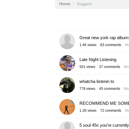
Home
Suggest
Great new york rap album
1.4K
views
83
comments
Mo
Late Night Listening
501
views
37
comments
Mos
whatcha listenin to
778
views
45
comments
Mos
RECOMMEND ME SOME S
1.2K
views
72
comments
Mo
5 soul 45s you're currently