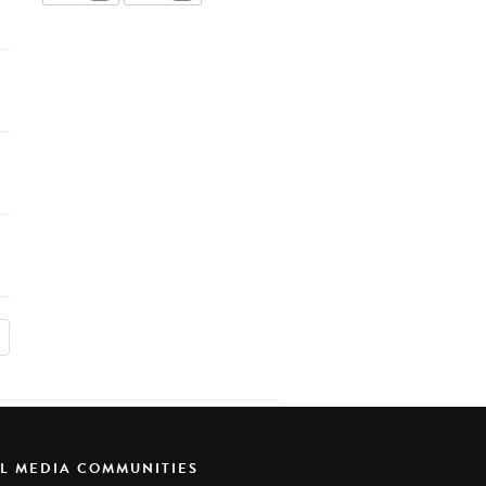
AL MEDIA COMMUNITIES