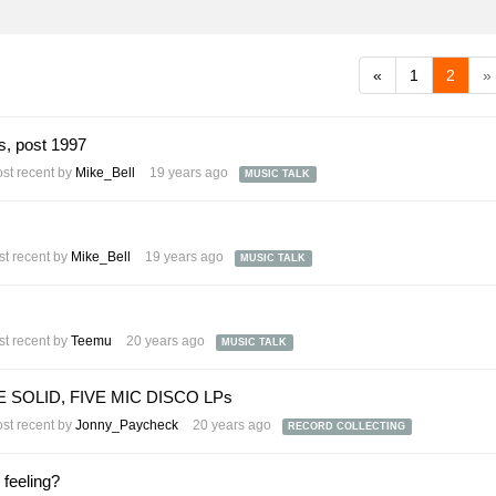
«
1
2
»
s, post 1997
st recent by
Mike_Bell
19 years ago
MUSIC TALK
t recent by
Mike_Bell
19 years ago
MUSIC TALK
t recent by
Teemu
20 years ago
MUSIC TALK
OLID, FIVE MIC DISCO LPs
st recent by
Jonny_Paycheck
20 years ago
RECORD COLLECTING
 feeling?