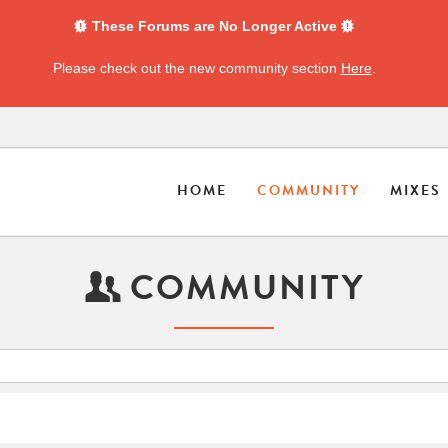
These Forums are No Longer Active
Please check out the new community section
Here
.
HOME
COMMUNITY
MIXES
COMMUNITY