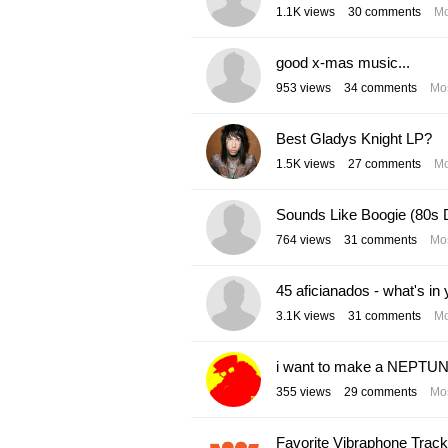
1.1K
views
30
comments
Mo
good x-mas music...
953
views
34
comments
Mos
Best Gladys Knight LP?
1.5K
views
27
comments
Mo
Sounds Like Boogie (80s 
764
views
31
comments
Mos
45 aficianados - what's in 
3.1K
views
31
comments
Mo
i want to make a NEPTUN
355
views
29
comments
Mos
Favorite Vibraphone Trac