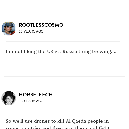
ROOTLESSCOSMO
13 YEARS AGO
I'm not liking the US vs. Russia thing brewing....
HORSELEECH
13 YEARS AGO
So we'll use drones to kill Al Qaeda people in
some countries and then arm them and fight