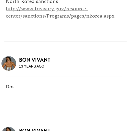
North Korea sanctions
http://www.treasury.gov/resource-
center/sanctions/Programs/pages/nkorea.aspx
BON VIVANT
13 YEARS AGO
Dos.
BON VIVANT