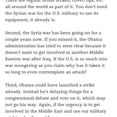
all around the world as part of it. You don't need
the Syrian war for the U.S. military to use its
equipment, it already is.
Second, the Syria war has been going on for a
couple years now. If you missed it, the Obama
administration has tried to steer clear because it
doesn't want to get involved in another Middle
Eastern war after Iraq. If the U.S. is so much into
war mongering as you claim why has it taken it
so long to even contemplate an attack?
Third, Obama could have launched a strike
already. Instead he's delaying things for a
congressional debate and vote on it, which may
not go his way. Again, if the urgency is to get
involved in the Middle East and use our military