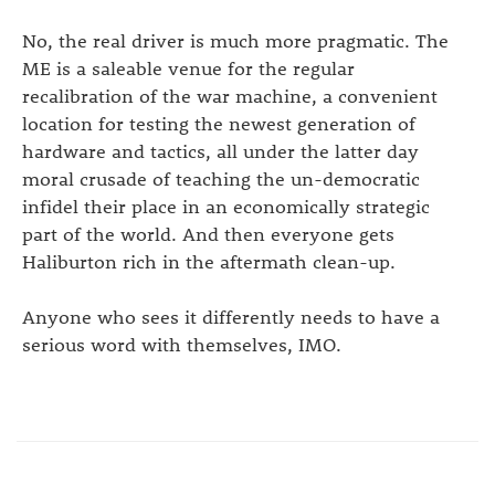
No, the real driver is much more pragmatic. The
ME is a saleable venue for the regular
recalibration of the war machine, a convenient
location for testing the newest generation of
hardware and tactics, all under the latter day
moral crusade of teaching the un-democratic
infidel their place in an economically strategic
part of the world. And then everyone gets
Haliburton rich in the aftermath clean-up.
Anyone who sees it differently needs to have a
serious word with themselves, IMO.