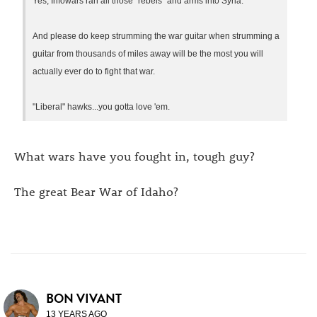
Yes, Infowars ran all those "rebels" and arms into Syria.
And please do keep strumming the war guitar when strumming a
guitar from thousands of miles away will be the most you will
actually ever do to fight that war.
"Liberal" hawks...you gotta love 'em.
What wars have you fought in, tough guy?
The great Bear War of Idaho?
BON VIVANT
13 YEARS AGO