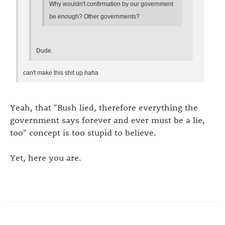
Why wouldn't confirmation by our government
be enough? Other governments?
Dude.
can't make this shit up haha
Yeah, that "Bush lied, therefore everything the
government says forever and ever must be a lie,
too" concept is too stupid to believe.
Yet, here you are.