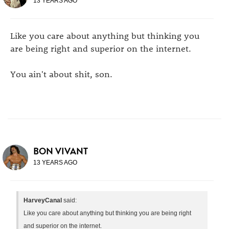
13 YEARS AGO
Like you care about anything but thinking you
are being right and superior on the internet.
You ain't about shit, son.
BON VIVANT
13 YEARS AGO
HarveyCanal
said:
Like you care about anything but thinking you are being right
and superior on the internet.