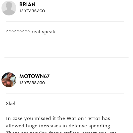
BRIAN
13 YEARS AGO
^^^^^^^^^ real speak
MOTOWN67
13 YEARS AGO
Skel
In case you missed it the War on Terror has
allowed huge increases in defense spending.
There are regular drone strikes, covert ops, etc.