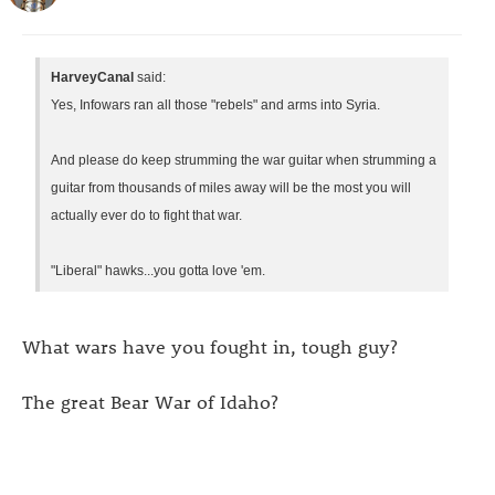
HarveyCanal
said:
Yes, Infowars ran all those "rebels" and arms into Syria.
And please do keep strumming the war guitar when strumming a
guitar from thousands of miles away will be the most you will
actually ever do to fight that war.
"Liberal" hawks...you gotta love 'em.
What wars have you fought in, tough guy?
The great Bear War of Idaho?