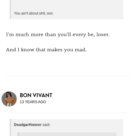
You ain't about shit, son.
I'm much more than you'll every be, loser.
And I know that makes you mad.
BON VIVANT
13 YEARS AGO
DeadgarHoover
said: