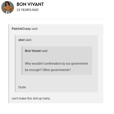
BON VIVANT
13 YEARS AGO
PatrickCrazy
said:
skel
said:
Bon Vivant
said:
Why wouldn't confirmation by our government
be enough? Other governments?
Dude.
can't make this shit up haha