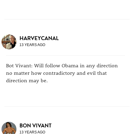
HARVEYCANAL
13 YEARS AGO
Bot Vivant: Will follow Obama in any direction
no matter how contradictory and evil that
direction may be.
BON VIVANT
13 YEARS AGO