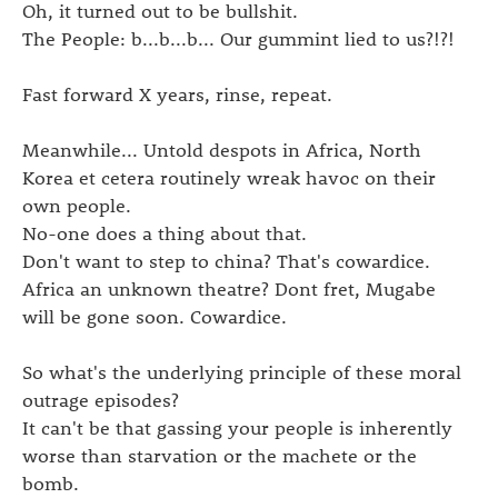
Oh, it turned out to be bullshit.
The People: b...b...b... Our gummint lied to us?!?!
Fast forward X years, rinse, repeat.
Meanwhile... Untold despots in Africa, North
Korea et cetera routinely wreak havoc on their
own people.
No-one does a thing about that.
Don't want to step to china? That's cowardice.
Africa an unknown theatre? Dont fret, Mugabe
will be gone soon. Cowardice.
So what's the underlying principle of these moral
outrage episodes?
It can't be that gassing your people is inherently
worse than starvation or the machete or the
bomb.