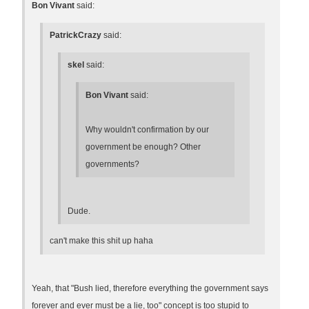
Bon Vivant
said:
PatrickCrazy
said:
skel
said:
Bon Vivant
said:
Why wouldn't confirmation by our
government be enough? Other
governments?
Dude.
can't make this shit up haha
Yeah, that "Bush lied, therefore everything the government says
forever and ever must be a lie, too" concept is too stupid to