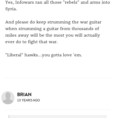
Yes, Infowars ran all those "rebels" and arms into
Syria.
And please do keep strumming the war guitar
when strumming a guitar from thousands of
miles away will be the most you will actually
ever do to fight that war.
"Liberal" hawks...you gotta love 'em.
BRIAN
13 YEARS AGO