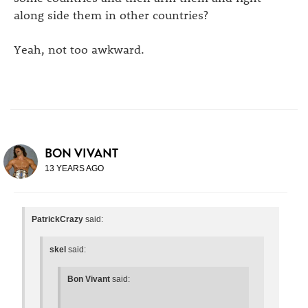
along side them in other countries?
Yeah, not too awkward.
BON VIVANT
13 YEARS AGO
PatrickCrazy
said:
skel
said:
Bon Vivant
said: