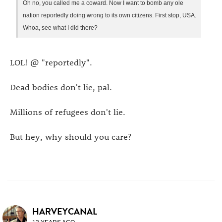
Oh no, you called me a coward. Now I want to bomb any ole
nation reportedly doing wrong to its own citizens. First stop, USA.
Whoa, see what I did there?
LOL! @ "reportedly".
Dead bodies don't lie, pal.
Millions of refugees don't lie.
But hey, why should you care?
HARVEYCANAL