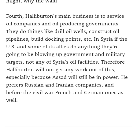
might, why the wait?
Fourth, Halliburton's main business is to service
oil companies and oil producing governments.
They do things like drill oil wells, construct oil
pipelines, build docking points, etc. In Syria if the
U.S. and some of its allies do anything they're
going to be blowing up government and military
targets, not any of Syria's oil facilities. Therefore
Halliburton will not get any work out of this,
especially because Assad will still be in power. He
prefers Russian and Iranian companies, and
before the civil war French and German ones as
well.