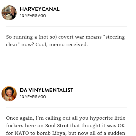
HARVEYCANAL
13 YEARS AGO
So running a (not so) covert war means "steering
clear" now? Cool, memo received.
DA VINYLMENTALIST
13 YEARS AGO
Once again, I'm calling out all you hypocrite little
fuckers here on Soul Strut that thought it was OK
for NATO to bomb Libya, but now all of a sudden