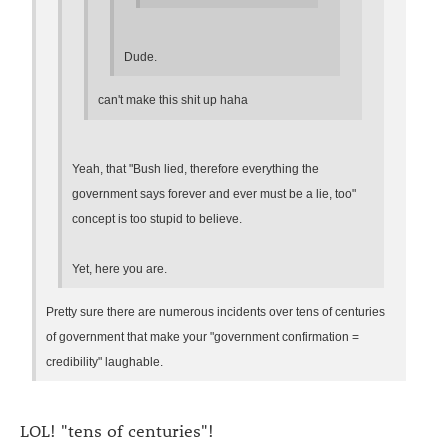
Dude.
can't make this shit up haha
Yeah, that "Bush lied, therefore everything the
government says forever and ever must be a lie, too"
concept is too stupid to believe.
Yet, here you are.
Pretty sure there are numerous incidents over tens of centuries
of government that make your "government confirmation =
credibility" laughable.
LOL! "tens of centuries"!