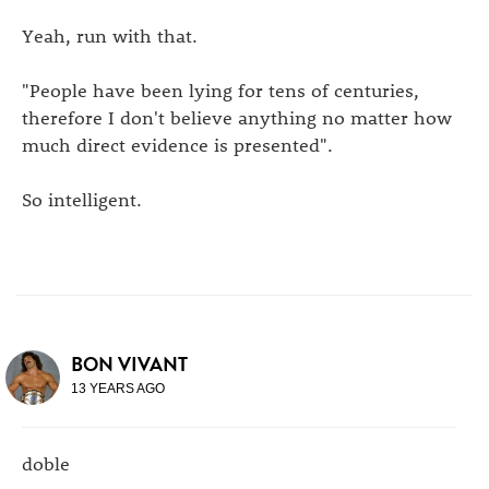
Yeah, run with that.
"People have been lying for tens of centuries,
therefore I don't believe anything no matter how
much direct evidence is presented".
So intelligent.
BON VIVANT
13 YEARS AGO
doble