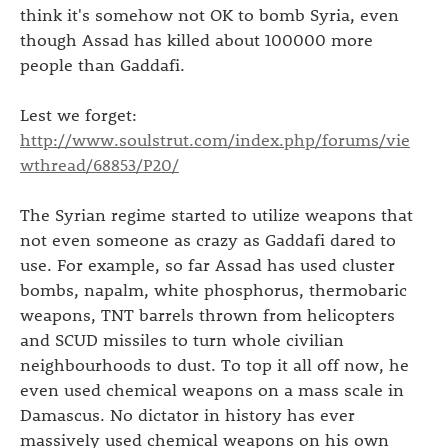
think it's somehow not OK to bomb Syria, even
though Assad has killed about 100000 more
people than Gaddafi.
Lest we forget:
http://www.soulstrut.com/index.php/forums/vie
wthread/68853/P20/
The Syrian regime started to utilize weapons that
not even someone as crazy as Gaddafi dared to
use. For example, so far Assad has used cluster
bombs, napalm, white phosphorus, thermobaric
weapons, TNT barrels thrown from helicopters
and SCUD missiles to turn whole civilian
neighbourhoods to dust. To top it all off now, he
even used chemical weapons on a mass scale in
Damascus. No dictator in history has ever
massively used chemical weapons on his own