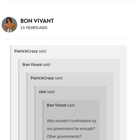
BON VIVANT
13 YEARS AGO
PatrickCrazy
said:
Bon Vivant
said:
PatrickCrazy
said:
skel
said:
Bon Vivant
said:
Why wouldn't confirmation by
our government be enough?
Other governments?