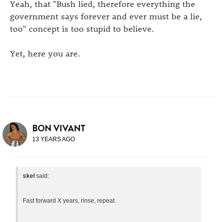
Yeah, that "Bush lied, therefore everything the
government says forever and ever must be a lie,
too" concept is too stupid to believe.
Yet, here you are.
BON VIVANT
13 YEARS AGO
skel
said:
Fast forward X years, rinse, repeat.