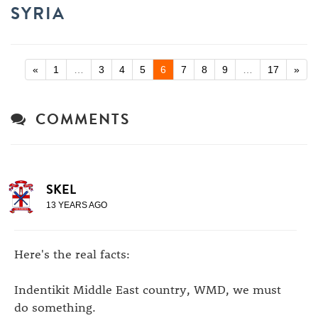
SYRIA
«
1
…
3
4
5
6
7
8
9
…
17
»
COMMENTS
SKEL
13 YEARS AGO
Here's the real facts:
Indentikit Middle East country, WMD, we must
do something.