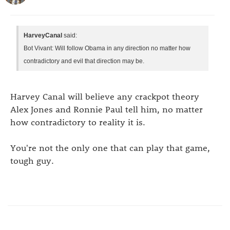
HarveyCanal
said:
Bot Vivant: Will follow Obama in any direction no matter how
contradictory and evil that direction may be.
Harvey Canal will believe any crackpot theory
Alex Jones and Ronnie Paul tell him, no matter
how contradictory to reality it is.
You're not the only one that can play that game,
tough guy.