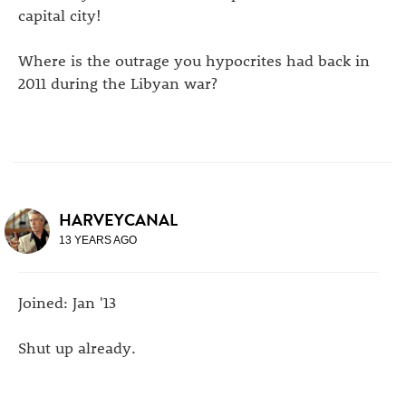
capital city!
Where is the outrage you hypocrites had back in
2011 during the Libyan war?
HARVEYCANAL
13 YEARS AGO
Joined: Jan '13
Shut up already.