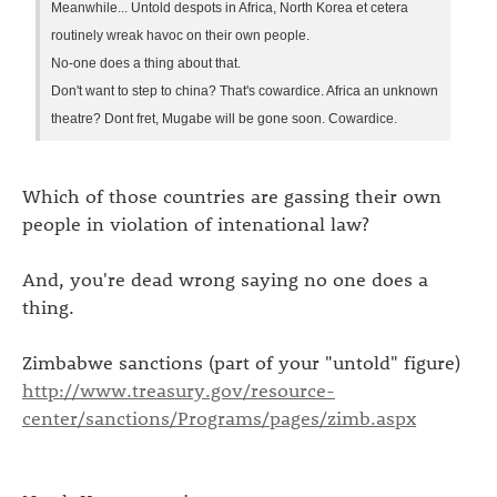
Meanwhile... Untold despots in Africa, North Korea et cetera
routinely wreak havoc on their own people.
No-one does a thing about that.
Don't want to step to china? That's cowardice. Africa an unknown
theatre? Dont fret, Mugabe will be gone soon. Cowardice.
Which of those countries are gassing their own
people in violation of intenational law?
And, you're dead wrong saying no one does a
thing.
Zimbabwe sanctions (part of your "untold" figure)
http://www.treasury.gov/resource-
center/sanctions/Programs/pages/zimb.aspx