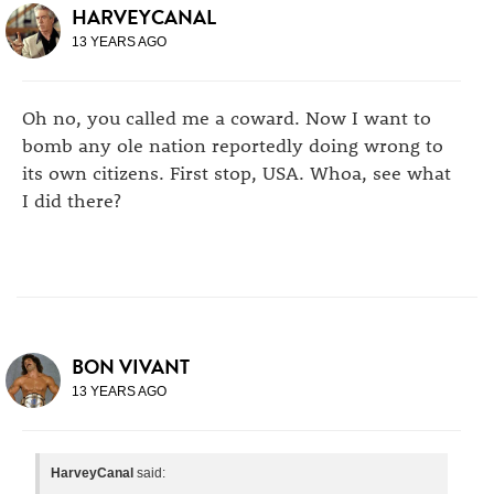
HARVEYCANAL
13 YEARS AGO
Oh no, you called me a coward. Now I want to
bomb any ole nation reportedly doing wrong to
its own citizens. First stop, USA. Whoa, see what
I did there?
BON VIVANT
13 YEARS AGO
HarveyCanal
said: