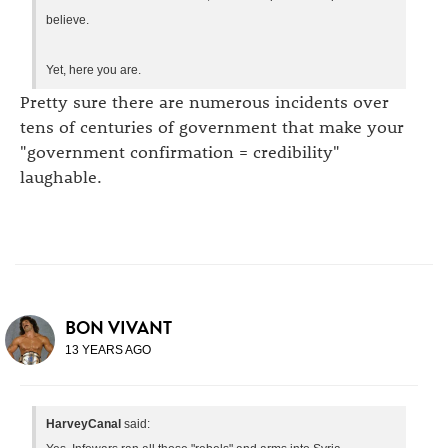
believe.
Yet, here you are.
Pretty sure there are numerous incidents over
tens of centuries of government that make your
"government confirmation = credibility"
laughable.
BON VIVANT
13 YEARS AGO
HarveyCanal
said: