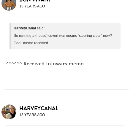
13 YEARS AGO
HarveyCanal
said:
So running a (not so) covert war means "steering clear" now?
Cool, memo received.
^^^^^^ Received Infowars memo.
HARVEYCANAL
13 YEARS AGO