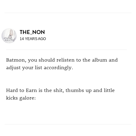
THE_NON
14 YEARS AGO
Batmon, you should relisten to the album and
adjust your list accordingly.
Hard to Earn is the shit, thumbs up and little
kicks galore: