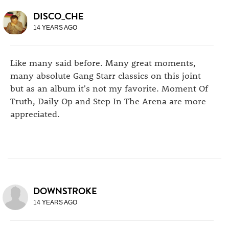
DISCO_CHE
14 YEARS AGO
Like many said before. Many great moments,
many absolute Gang Starr classics on this joint
but as an album it's not my favorite. Moment Of
Truth, Daily Op and Step In The Arena are more
appreciated.
DOWNSTROKE
14 YEARS AGO