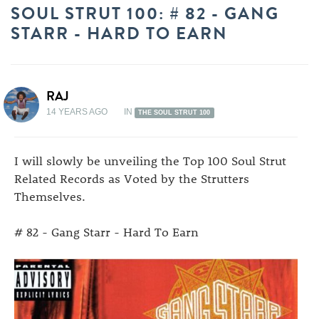
SOUL STRUT 100: # 82 - GANG
STARR - HARD TO EARN
RAJ
14 YEARS AGO
IN
THE SOUL STRUT 100
I will slowly be unveiling the Top 100 Soul Strut
Related Records as Voted by the Strutters
Themselves.
# 82 - Gang Starr - Hard To Earn