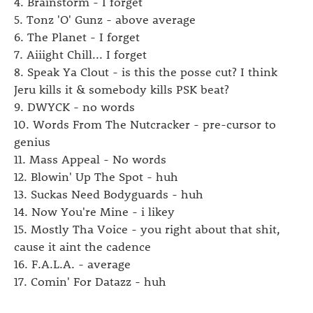
4. Brainstorm - I forget
5. Tonz 'O' Gunz - above average
6. The Planet - I forget
7. Aiiight Chill... I forget
8. Speak Ya Clout - is this the posse cut? I think
Jeru kills it & somebody kills PSK beat?
9. DWYCK - no words
10. Words From The Nutcracker - pre-cursor to
genius
11. Mass Appeal - No words
12. Blowin' Up The Spot - huh
13. Suckas Need Bodyguards - huh
14. Now You're Mine - i likey
15. Mostly Tha Voice - you right about that shit,
cause it aint the cadence
16. F.A.L.A. - average
17. Comin' For Datazz - huh