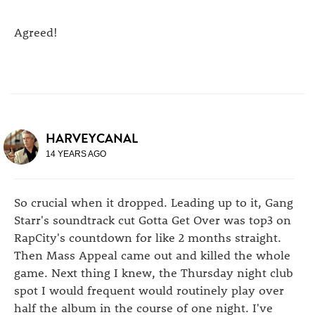
Agreed!
HARVEYCANAL
14 YEARS AGO
So crucial when it dropped. Leading up to it, Gang
Starr's soundtrack cut Gotta Get Over was top3 on
RapCity's countdown for like 2 months straight.
Then Mass Appeal came out and killed the whole
game. Next thing I knew, the Thursday night club
spot I would frequent would routinely play over
half the album in the course of one night. I've