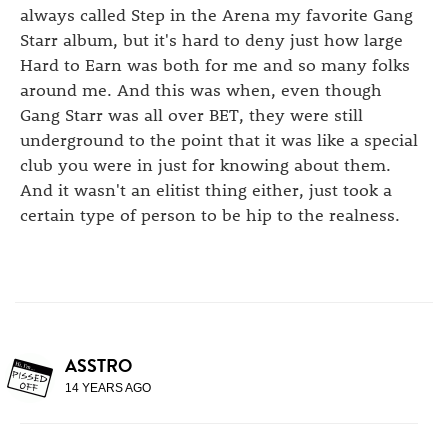
always called Step in the Arena my favorite Gang
Starr album, but it's hard to deny just how large
Hard to Earn was both for me and so many folks
around me. And this was when, even though
Gang Starr was all over BET, they were still
underground to the point that it was like a special
club you were in just for knowing about them.
And it wasn't an elitist thing either, just took a
certain type of person to be hip to the realness.
ASSTRO
14 YEARS AGO