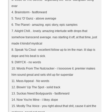
evar
4. Brainstorm - fastforward
5. Tonz 'O' Gunz - above average
6. The Planet - amazing. epic story, epic samples
7. Aiiight Chill... lovely. amazing interlude with drops that
somehow transcend average. nas starting it off, at that time, just
made it kindof mystical
8. Speak Ya Clout - excellent follow up to im the man. lil dap is
dope and his beat is sick.
9. DWYCK - no words
10. Words From The Nutcracker - i looooove it. premier makes
him sound great and sets shit up for superstar
11. Mass Appeal - No words
12. Blowin' Up The Spot - solid track
13. Suckas Need Bodyguards - fastforward
14. Now You're Mine - i likey. dope
15. Mostly Tha Voice - you right about that shit, cause it aint the