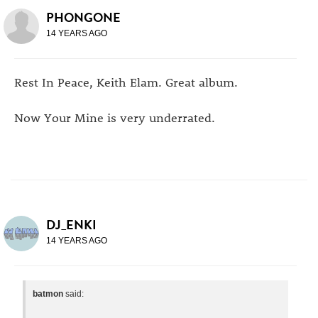
PHONGONE
14 YEARS AGO
Rest In Peace, Keith Elam. Great album.
Now Your Mine is very underrated.
DJ_ENKI
14 YEARS AGO
batmon
said: