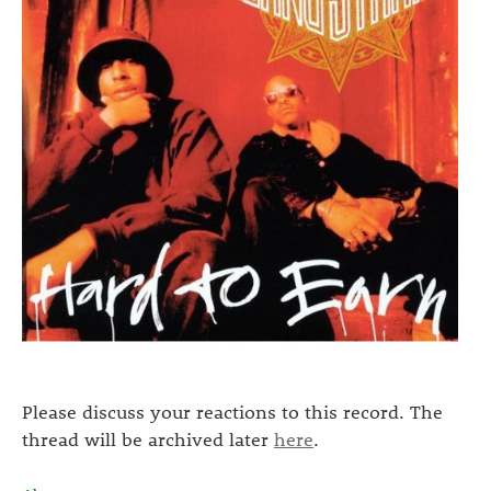
Please discuss your reactions to this record. The
thread will be archived later
here
.