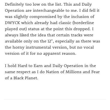
Definitely too low on the list. This and Daily
Operation are interchangeable to me. I did fell it
was slightly compromised by the inclusion of
DWYCK which already had classic (borderline
played out) status at the point this dropped. I
always liked the idea that certain tracks were
available only on the 12", especially as there was
the horny instrumental version, but no vocal
version of it for no apparent reason.
I hold Hard to Earn and Daily Operation in the
same respect as I do Nation of Millions and Fear
of a Black Planet.