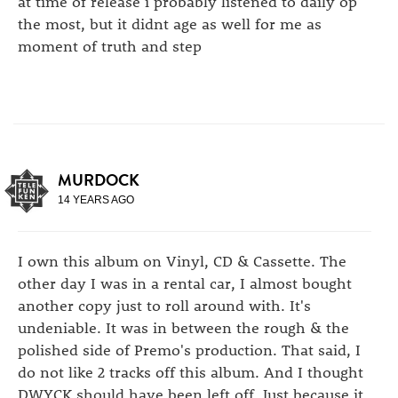
at time of release i probably listened to daily op
the most, but it didnt age as well for me as
moment of truth and step
MURDOCK
14 YEARS AGO
I own this album on Vinyl, CD & Cassette. The
other day I was in a rental car, I almost bought
another copy just to roll around with. It's
undeniable. It was in between the rough & the
polished side of Premo's production. That said, I
do not like 2 tracks off this album. And I thought
DWYCK should have been left off. Just because it