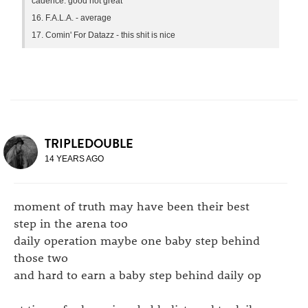
cadence. good not great
16. F.A.L.A. - average
17. Comin' For Datazz - this shit is nice
TRIPLEDOUBLE
14 YEARS AGO
moment of truth may have been their best
step in the arena too
daily operation maybe one baby step behind
those two
and hard to earn a baby step behind daily op