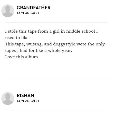
GRANDFATHER
14 YEARS AGO
I stole this tape from a girl in middle school I
used to like.
This tape, wutang, and doggystyle were the only
tapes i had for like a whole year.
Love this album.
RISHAN
14 YEARS AGO