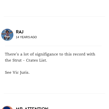
RAJ
14 YEARS AGO
There's a lot of signifigance to this record with
the Strut - Crates List.
See Vic Juris.
MR. ATTENTION