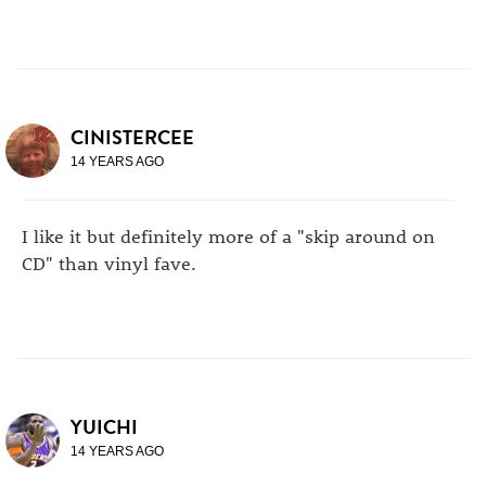
CINISTERCEE
14 YEARS AGO
I like it but definitely more of a "skip around on
CD" than vinyl fave.
YUICHI
14 YEARS AGO