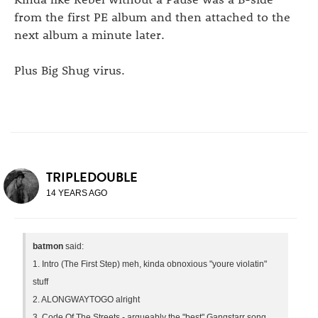
from the first PE album and then attached to the
next album a minute later.
Plus Big Shug virus.
TRIPLEDOUBLE
14 YEARS AGO
batmon
said:
1. Intro (The First Step) meh, kinda obnoxious "youre violatin"
stuff
2. ALONGWAYTOGO alright
3. Code Of The Streets - argueably the "best" Gangstarr song