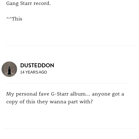
Gang Starr record.
^^This
DUSTEDDON
14 YEARS AGO
My personal fave G-Starr album... anyone got a
copy of this they wanna part with?