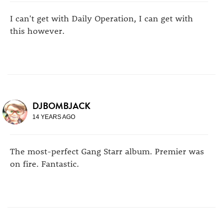
I can't get with Daily Operation, I can get with
this however.
DJBOMBJACK
14 YEARS AGO
The most-perfect Gang Starr album. Premier was
on fire. Fantastic.