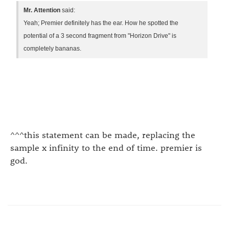
Mr. Attention
said:
Yeah; Premier definitely has the ear. How he spotted the
potential of a 3 second fragment from "Horizon Drive" is
completely bananas.
^^^this statement can be made, replacing the
sample x infinity to the end of time. premier is
god.