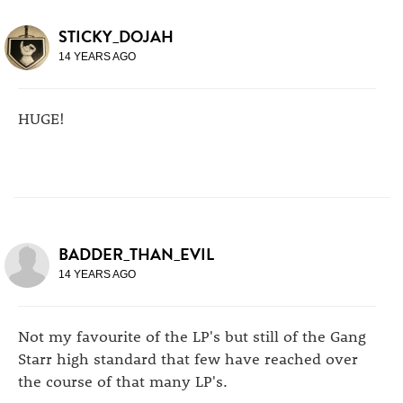
STICKY_DOJAH
14 YEARS AGO
HUGE!
BADDER_THAN_EVIL
14 YEARS AGO
Not my favourite of the LP's but still of the Gang
Starr high standard that few have reached over
the course of that many LP's.