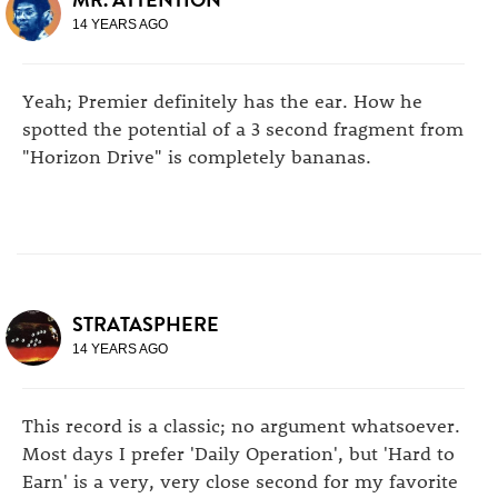
14 YEARS AGO
Yeah; Premier definitely has the ear. How he
spotted the potential of a 3 second fragment from
"Horizon Drive" is completely bananas.
STRATASPHERE
14 YEARS AGO
This record is a classic; no argument whatsoever.
Most days I prefer 'Daily Operation', but 'Hard to
Earn' is a very, very close second for my favorite