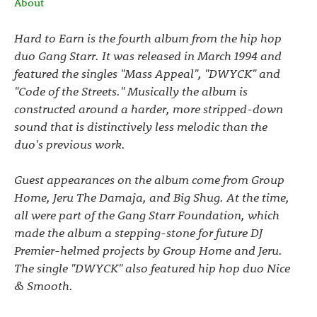
About
Hard to Earn is the fourth album from the hip hop
duo Gang Starr. It was released in March 1994 and
featured the singles "Mass Appeal", "DWYCK" and
"Code of the Streets." Musically the album is
constructed around a harder, more stripped-down
sound that is distinctively less melodic than the
duo's previous work.
Guest appearances on the album come from Group
Home, Jeru The Damaja, and Big Shug. At the time,
all were part of the Gang Starr Foundation, which
made the album a stepping-stone for future DJ
Premier-helmed projects by Group Home and Jeru.
The single "DWYCK" also featured hip hop duo Nice
& Smooth.