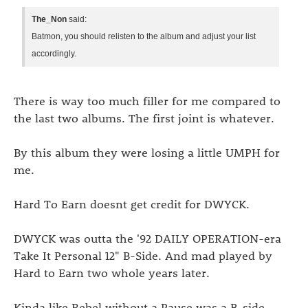
The_Non
said:
Batmon, you should relisten to the album and adjust your list
accordingly.
There is way too much filler for me compared to
the last two albums. The first joint is whatever.
By this album they were losing a little UMPH for
me.
Hard To Earn doesnt get credit for DWYCK.
DWYCK was outta the '92 DAILY OPERATION-era
Take It Personal 12" B-Side. And mad played by
Hard to Earn two whole years later.
Kinda like Rebel without a Pause was a B-side