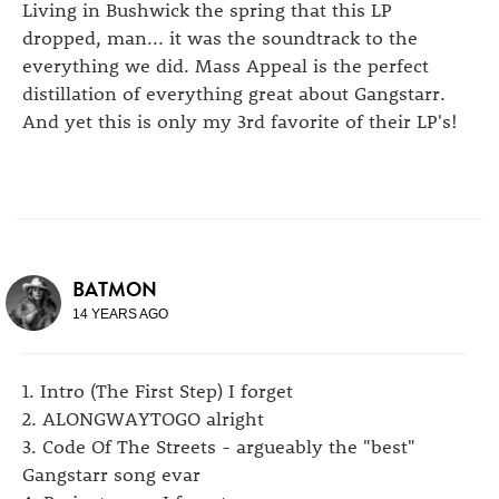
Living in Bushwick the spring that this LP
dropped, man... it was the soundtrack to the
everything we did. Mass Appeal is the perfect
distillation of everything great about Gangstarr.
And yet this is only my 3rd favorite of their LP's!
BATMON
14 YEARS AGO
1. Intro (The First Step) I forget
2. ALONGWAYTOGO alright
3. Code Of The Streets - argueably the "best"
Gangstarr song evar