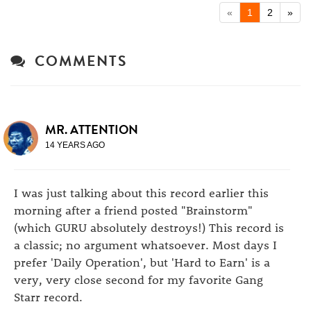
«
1
2
»
COMMENTS
MR. ATTENTION
14 YEARS AGO
I was just talking about this record earlier this
morning after a friend posted "Brainstorm"
(which GURU absolutely destroys!) This record is
a classic; no argument whatsoever. Most days I
prefer 'Daily Operation', but 'Hard to Earn' is a
very, very close second for my favorite Gang
Starr record.