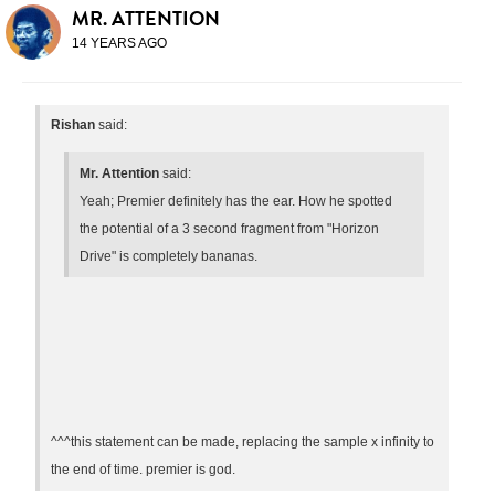
MR. ATTENTION
14 YEARS AGO
Rishan
said:
Mr. Attention
said:
Yeah; Premier definitely has the ear. How he spotted
the potential of a 3 second fragment from "Horizon
Drive" is completely bananas.
^^^this statement can be made, replacing the sample x infinity to
the end of time. premier is god.