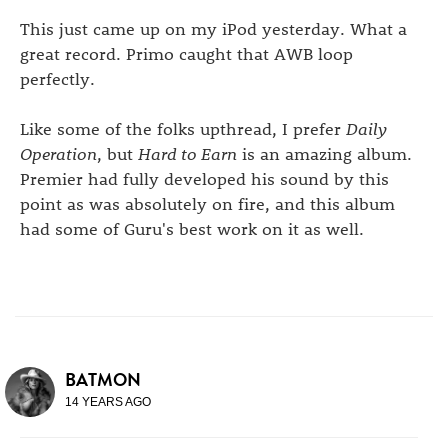
This just came up on my iPod yesterday. What a
great record. Primo caught that AWB loop
perfectly.
Like some of the folks upthread, I prefer
Daily
Operation
, but
Hard to Earn
is an amazing album.
Premier had fully developed his sound by this
point as was absolutely on fire, and this album
had some of Guru's best work on it as well.
BATMON
14 YEARS AGO