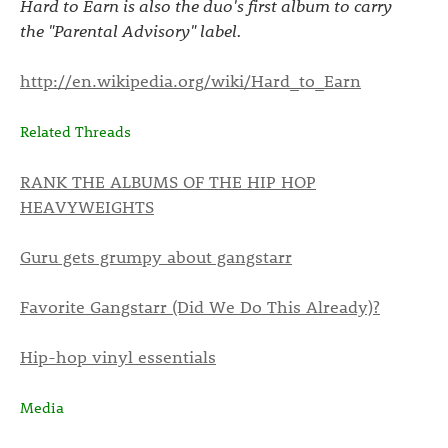
Hard to Earn is also the duo's first album to carry
the "Parental Advisory" label.
http://en.wikipedia.org/wiki/Hard_to_Earn
Related Threads
RANK THE ALBUMS OF THE HIP HOP
HEAVYWEIGHTS
Guru gets grumpy about gangstarr
Favorite Gangstarr (Did We Do This Already)?
Hip-hop vinyl essentials
Media