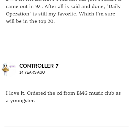
came out in 92'. After all is said and done, "Daily
Operation" is still my favorite. Which I'm sure
will be in the top 20.
CONTROLLER_7
14 YEARS AGO
I love it. Ordered the cd from BMG music club as
a youngster.