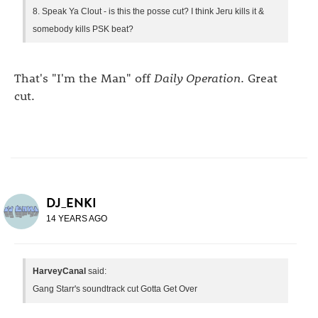
8. Speak Ya Clout - is this the posse cut? I think Jeru kills it &
somebody kills PSK beat?
That's "I'm the Man" off
Daily Operation
. Great
cut.
DJ_ENKI
14 YEARS AGO
HarveyCanal
said:
Gang Starr's soundtrack cut Gotta Get Over