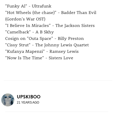
"Funky Al" - Ultrafunk
"Hot Wheels (the chase)" - Badder Than Evil
(Gordon's War OST)
"I Believe In Miracles" - The Jackson Sisters
"Camelback" - A B Skhy
Cosign on "Outa Space" - Billy Preston
"Cissy Strut" - The Johnny Lewis Quartet
"Kufanya Mapenzi" - Ramsey Lewis
"Now Is The Time" - Sisters Love
UPSKIBOO
21 YEARS AGO