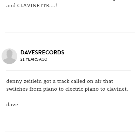
and CLAVINETTE....!
DAVESRECORDS
21 YEARS AGO
denny zeitlein got a track called on air that
switches from piano to electric piano to clavinet.
dave