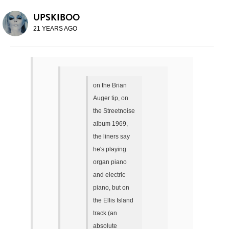
UPSKIBOO
21 YEARS AGO
on the Brian
Auger tip, on
the Streetnoise
album 1969,
the liners say
he's playing
organ piano
and electric
piano, but on
the Ellis Island
track (an
absolute