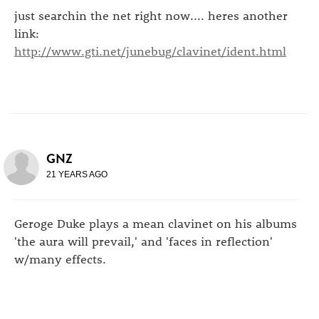
just searchin the net right now.... heres another
link:
http://www.gti.net/junebug/clavinet/ident.html
GNZ
21 YEARS AGO
Geroge Duke plays a mean clavinet on his albums
'the aura will prevail,' and 'faces in reflection'
w/many effects.