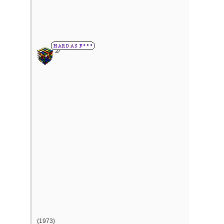
(1973)