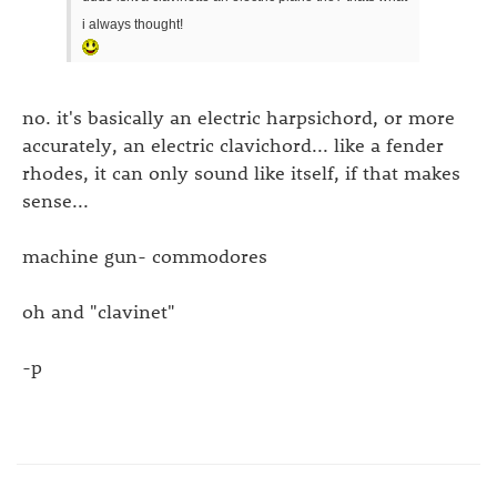
i always thought!
no. it's basically an electric harpsichord, or more
accurately, an electric clavichord... like a fender
rhodes, it can only sound like itself, if that makes
sense...
machine gun- commodores
oh and "clavinet"
-p