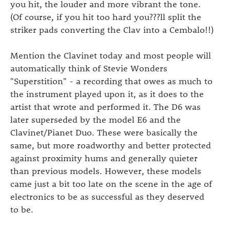
you hit, the louder and more vibrant the tone.
(Of course, if you hit too hard you???ll split the
striker pads converting the Clav into a Cembalo!!)
Mention the Clavinet today and most people will
automatically think of Stevie Wonders
"Superstition" - a recording that owes as much to
the instrument played upon it, as it does to the
artist that wrote and performed it. The D6 was
later superseded by the model E6 and the
Clavinet/Pianet Duo. These were basically the
same, but more roadworthy and better protected
against proximity hums and generally quieter
than previous models. However, these models
came just a bit too late on the scene in the age of
electronics to be as successful as they deserved
to be.