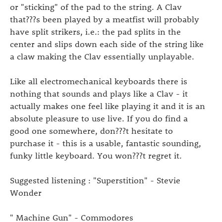
or "sticking" of the pad to the string. A Clav
that???s been played by a meatfist will probably
have split strikers, i.e.: the pad splits in the
center and slips down each side of the string like
a claw making the Clav essentially unplayable.
Like all electromechanical keyboards there is
nothing that sounds and plays like a Clav - it
actually makes one feel like playing it and it is an
absolute pleasure to use live. If you do find a
good one somewhere, don???t hesitate to
purchase it - this is a usable, fantastic sounding,
funky little keyboard. You won???t regret it.
Suggested listening : "Superstition" - Stevie
Wonder
" Machine Gun" - Commodores