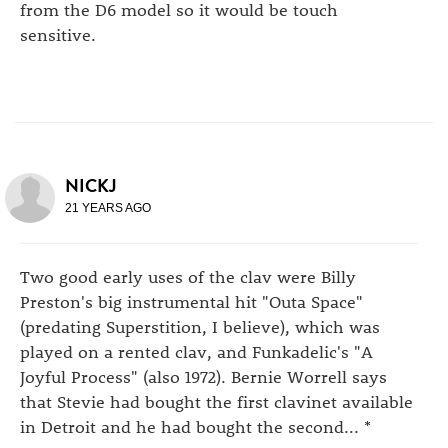
from the D6 model so it would be touch
sensitive.
NICKJ
21 YEARS AGO
Two good early uses of the clav were Billy
Preston's big instrumental hit "Outa Space"
(predating Superstition, I believe), which was
played on a rented clav, and Funkadelic's "A
Joyful Process" (also 1972). Bernie Worrell says
that Stevie had bought the first clavinet available
in Detroit and he had bought the second... *