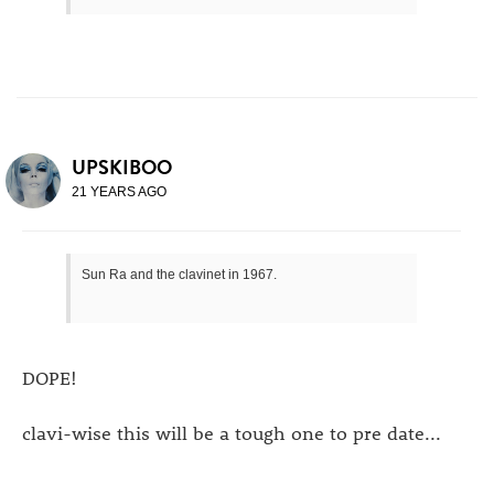
UPSKIBOO
21 YEARS AGO
Sun Ra and the clavinet in 1967.
DOPE!
clavi-wise this will be a tough one to pre date...