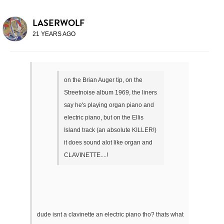
LASERWOLF
21 YEARS AGO
on the Brian Auger tip, on the
Streetnoise album 1969, the liners
say he's playing organ piano and
electric piano, but on the Ellis
Island track (an absolute KILLER!)
it does sound alot like organ and
CLAVINETTE....!
dude isnt a clavinette an electric piano tho? thats what