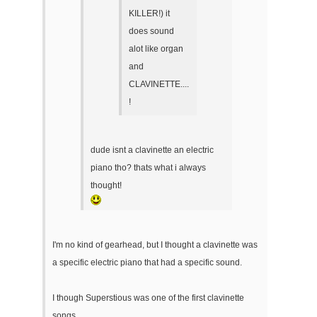
KILLER!) it
does sound
alot like organ
and
CLAVINETTE....
!
dude isnt a clavinette an electric
piano tho? thats what i always
thought!
I'm no kind of gearhead, but I thought a clavinette was
a specific electric piano that had a specific sound.
I though Superstious was one of the first clavinette
songs.