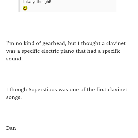
i always thought!
I'm no kind of gearhead, but I thought a clavinet
was a specific electric piano that had a specific
sound.
I though Superstious was one of the first clavinet
songs.
Dan