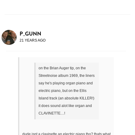
P_GUNN
21 YEARS AGO
on the Brian Auger tip, on the
Streetnoise album 1969, the liners
say he's playing organ piano and
electric piano, but on the Ellis
Island track (an absolute KILLER!)
it does sound alot like organ and
CLAVINETTE....!
dude isnt a clavinette an electric piano tho? thats what