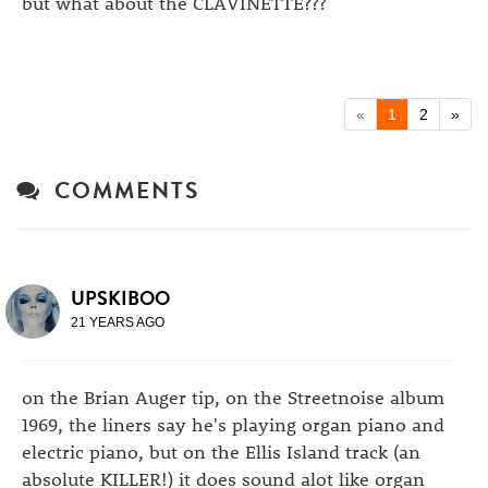
but what about the CLAVINETTE???
«
1
2
»
COMMENTS
UPSKIBOO
21 YEARS AGO
on the Brian Auger tip, on the Streetnoise album
1969, the liners say he's playing organ piano and
electric piano, but on the Ellis Island track (an
absolute KILLER!) it does sound alot like organ