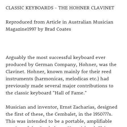
CLASSIC KEYBOARDS - THE HOHNER CLAVINET
Reproduced from Article in Australian Musician
Magazine1997 by Brad Coates
Arguably the most successful keyboard ever
produced by German Company, Hohner, was the
Clavinet. Hohner, known mainly for their reed
instruments (harmonicas, melodicas etc.) had
previously made several major contributions to
the classic keyboard "Hall of Fame."
Musician and inventor, Ernst Zacharias, designed
the first of these, the Cembalet, in the 1950???s.
This was intended to be a portable, amplifiable