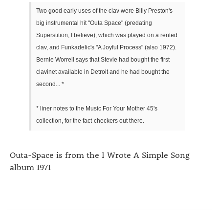
Two good early uses of the clav were Billy Preston's
big instrumental hit "Outa Space" (predating
Superstition, I believe), which was played on a rented
clav, and Funkadelic's "A Joyful Process" (also 1972).
Bernie Worrell says that Stevie had bought the first
clavinet available in Detroit and he had bought the
second... *
* liner notes to the Music For Your Mother 45's
collection, for the fact-checkers out there.
Outa-Space is from the I Wrote A Simple Song
album 1971