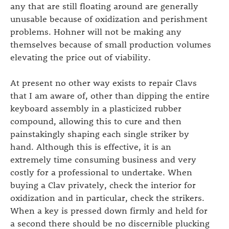
any that are still floating around are generally
unusable because of oxidization and perishment
problems. Hohner will not be making any
themselves because of small production volumes
elevating the price out of viability.
At present no other way exists to repair Clavs
that I am aware of, other than dipping the entire
keyboard assembly in a plasticized rubber
compound, allowing this to cure and then
painstakingly shaping each single striker by
hand. Although this is effective, it is an
extremely time consuming business and very
costly for a professional to undertake. When
buying a Clav privately, check the interior for
oxidization and in particular, check the strikers.
When a key is pressed down firmly and held for
a second there should be no discernible plucking