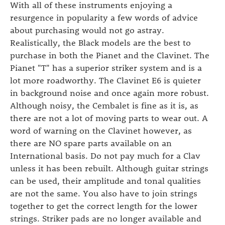
With all of these instruments enjoying a
resurgence in popularity a few words of advice
about purchasing would not go astray.
Realistically, the Black models are the best to
purchase in both the Pianet and the Clavinet. The
Pianet "T" has a superior striker system and is a
lot more roadworthy. The Clavinet E6 is quieter
in background noise and once again more robust.
Although noisy, the Cembalet is fine as it is, as
there are not a lot of moving parts to wear out. A
word of warning on the Clavinet however, as
there are NO spare parts available on an
International basis. Do not pay much for a Clav
unless it has been rebuilt. Although guitar strings
can be used, their amplitude and tonal qualities
are not the same. You also have to join strings
together to get the correct length for the lower
strings. Striker pads are no longer available and