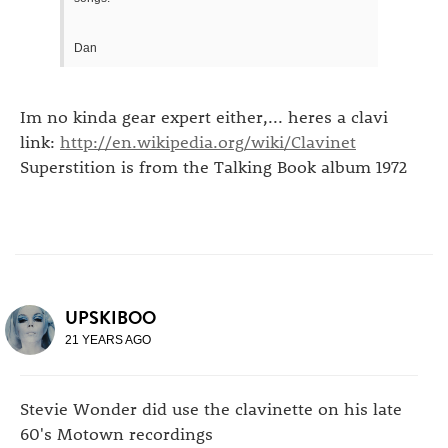
Dan
Im no kinda gear expert either,... heres a clavi
link:
http://en.wikipedia.org/wiki/Clavinet
Superstition is from the Talking Book album 1972
UPSKIBOO
21 YEARS AGO
Stevie Wonder did use the clavinette on his late
60's Motown recordings