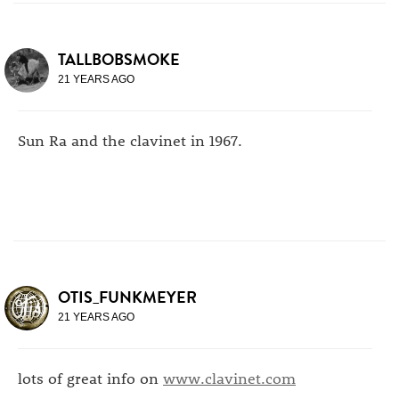
TALLBOBSMOKE
21 YEARS AGO
Sun Ra and the clavinet in 1967.
OTIS_FUNKMEYER
21 YEARS AGO
lots of great info on
www.clavinet.com