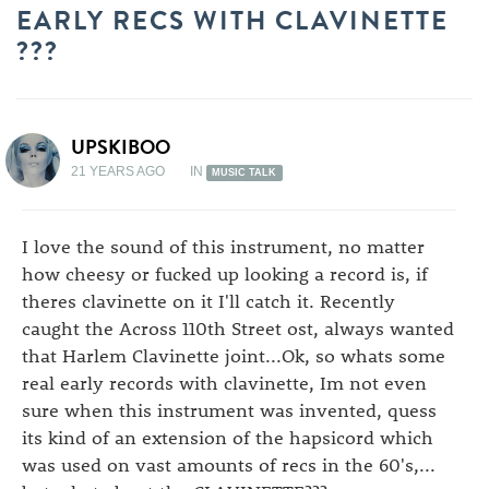
EARLY RECS WITH CLAVINETTE
???
UPSKIBOO
21 YEARS AGO
IN
MUSIC TALK
I love the sound of this instrument, no matter
how cheesy or fucked up looking a record is, if
theres clavinette on it I'll catch it. Recently
caught the Across 110th Street ost, always wanted
that Harlem Clavinette joint...Ok, so whats some
real early records with clavinette, Im not even
sure when this instrument was invented, quess
its kind of an extension of the hapsicord which
was used on vast amounts of recs in the 60's,...