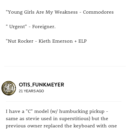
"Young Girls Are My Weakness - Commodores
" Urgent" - Foreigner.
"Nut Rocker - Kieth Emerson + ELP
OTIS_FUNKMEYER
21 YEARS AGO
I have a "C" model (w/ humbucking pickup -
same as stevie used in superstitious) but the
previous owner replaced the keyboard with one