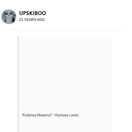
UPSKIBOO
21 YEARS AGO
"Kufanya Mapenzi" - Ramsey Lewis