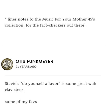
* liner notes to the Music For Your Mother 45's
collection, for the fact-checkers out there.
OTIS_FUNKMEYER
21 YEARS AGO
Stevie's "do yourself a favor" is some great wah
clav steez.
some of my favs