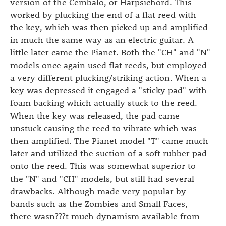
version of the Cembalo, or Harpsichord. This
worked by plucking the end of a flat reed with
the key, which was then picked up and amplified
in much the same way as an electric guitar. A
little later came the Pianet. Both the "CH" and "N"
models once again used flat reeds, but employed
a very different plucking/striking action. When a
key was depressed it engaged a "sticky pad" with
foam backing which actually stuck to the reed.
When the key was released, the pad came
unstuck causing the reed to vibrate which was
then amplified. The Pianet model "T" came much
later and utilized the suction of a soft rubber pad
onto the reed. This was somewhat superior to
the "N" and "CH" models, but still had several
drawbacks. Although made very popular by
bands such as the Zombies and Small Faces,
there wasn???t much dynamism available from