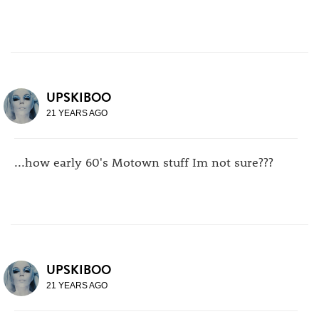
UPSKIBOO
21 YEARS AGO
...how early 60's Motown stuff Im not sure???
UPSKIBOO
21 YEARS AGO