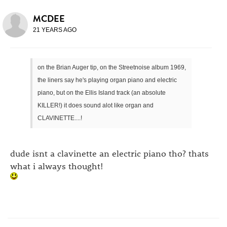
MCDEE
21 YEARS AGO
on the Brian Auger tip, on the Streetnoise album 1969,
the liners say he's playing organ piano and electric
piano, but on the Ellis Island track (an absolute
KILLER!) it does sound alot like organ and
CLAVINETTE....!
dude isnt a clavinette an electric piano tho? thats
what i always thought!