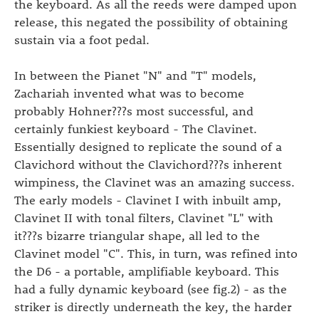
the keyboard. As all the reeds were damped upon
release, this negated the possibility of obtaining
sustain via a foot pedal.
In between the Pianet "N" and "T" models,
Zachariah invented what was to become
probably Hohner???s most successful, and
certainly funkiest keyboard - The Clavinet.
Essentially designed to replicate the sound of a
Clavichord without the Clavichord???s inherent
wimpiness, the Clavinet was an amazing success.
The early models - Clavinet I with inbuilt amp,
Clavinet II with tonal filters, Clavinet "L" with
it???s bizarre triangular shape, all led to the
Clavinet model "C". This, in turn, was refined into
the D6 - a portable, amplifiable keyboard. This
had a fully dynamic keyboard (see fig.2) - as the
striker is directly underneath the key, the harder