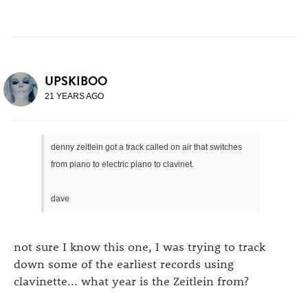
UPSKIBOO
21 YEARS AGO
denny zeitlein got a track called on air that switches
from piano to electric piano to clavinet.
dave
not sure I know this one, I was trying to track
down some of the earliest records using
clavinette... what year is the Zeitlein from?